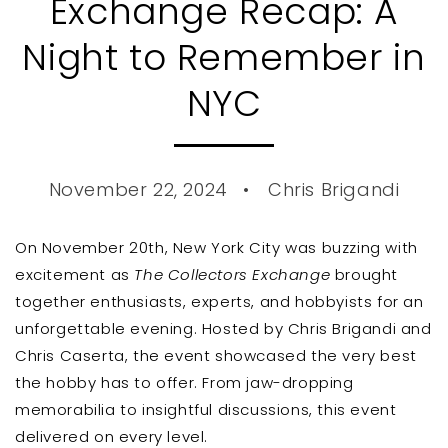
Exchange Recap: A
Night to Remember in
NYC
November 22, 2024
Chris Brigandi
On November 20th, New York City was buzzing with
excitement as
The Collectors Exchange
brought
together enthusiasts, experts, and hobbyists for an
unforgettable evening.
Hosted by Chris Brigandi and
Chris Caserta, the event showcased the very best
the hobby has to offer.
From jaw-dropping
memorabilia to insightful discussions, this event
delivered on every level.