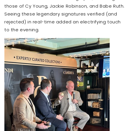
those of Cy Young, Jackie Robinson, and Babe Ruth.
Seeing these legendary signatures verified (and
rejected) in real-time added an electrifying touch
to the evening.