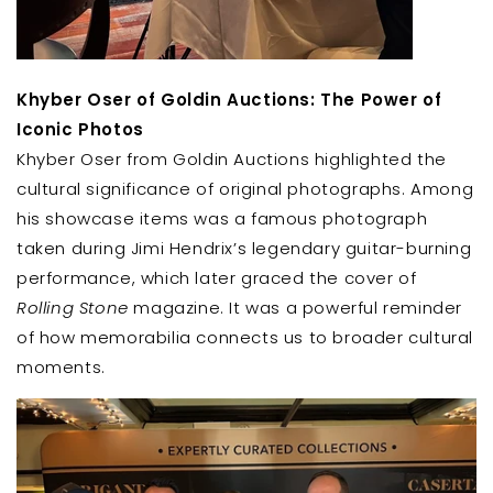
Khyber Oser of Goldin Auctions: The Power of
Iconic Photos
Khyber Oser from Goldin Auctions highlighted the
cultural significance of original photographs. Among
his showcase items was a famous photograph
taken during Jimi Hendrix’s legendary guitar-burning
performance, which later graced the cover of
Rolling Stone
magazine. It was a powerful reminder
of how memorabilia connects us to broader cultural
moments.