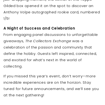
Gilded box opened it on the spot to discover an
Anthony Volpe autographed rookie card, numbered
1/5!
A Night of Success and Celebration
From engaging panel discussions to unforgettable
giveaways,
The Collectors Exchange
was a
celebration of the passion and community that
define the hobby. Guests left inspired, connected,
and excited for what’s next in the world of
collecting.
If you missed this year’s event, don’t worry—more
incredible experiences are on the horizon. Stay
tuned for future announcements, and we’ll see you
at the next gathering!