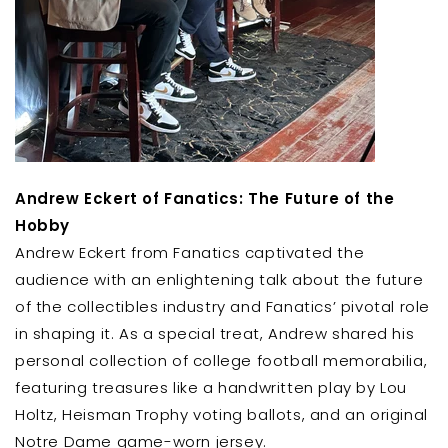
Andrew Eckert of Fanatics: The Future of the
Hobby
Andrew Eckert from Fanatics captivated the
audience with an enlightening talk about the future
of the collectibles industry and Fanatics’ pivotal role
in shaping it. As a special treat, Andrew shared his
personal collection of college football memorabilia,
featuring treasures like a handwritten play by Lou
Holtz, Heisman Trophy voting ballots, and an original
Notre Dame game-worn jersey.