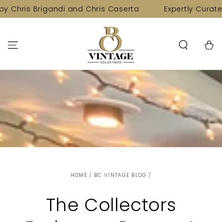
SKIP TO
igandi and Chris Caserta
Expertly Curated Collectio
CONTENT
Cart
HOME
/
BC VINTAGE BLOG
/
The Collectors