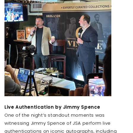
Live Authentication by Jimmy Spence
One of the night’s standout moments was
witnessing Jimmy Spence of JSA perform live
authentications on iconic autographs, including