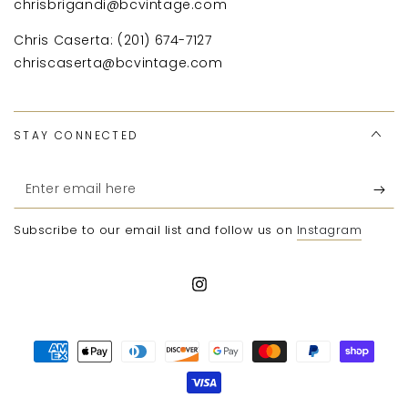
chrisbrigandi@bcvintage.com
Chris Caserta: (201) 674-7127
chriscaserta@bcvintage.com
STAY CONNECTED
Enter
email
Subscribe to our email list and follow us on
Instagram
here
Instagram
Payment
methods