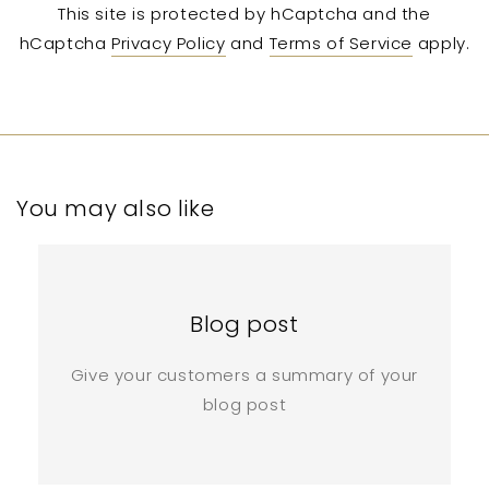
This site is protected by hCaptcha and the
hCaptcha
Privacy Policy
and
Terms of Service
apply.
You may also like
Blog post
Give your customers a summary of your
blog post