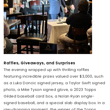
Raffles, Giveaways, and Surprises
The evening wrapped up with thrilling raffles
featuring incredible prizes valued over $3,000, such
as a Luka Doncic signed jersey, a Taylor Swift signed
photo, a Mike Tyson signed glove, a 2023 Topps
Gilded baseball card box, a Nolan Ryan single-
signed baseball, and a special slab display box. In a
jaw-dropping moment, the winner of the Topps