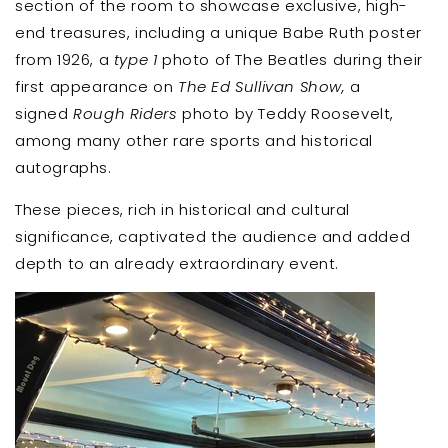
section of the room to showcase exclusive, high-
end treasures, including a unique Babe Ruth poster
from 1926, a
type 1
photo of The Beatles during their
first appearance on
The Ed Sullivan Show,
a
signed
Rough Riders
photo by Teddy Roosevelt,
among many other rare sports and historical
autographs.
These pieces, rich in historical and cultural
significance, captivated the audience and added
depth to an already extraordinary event.