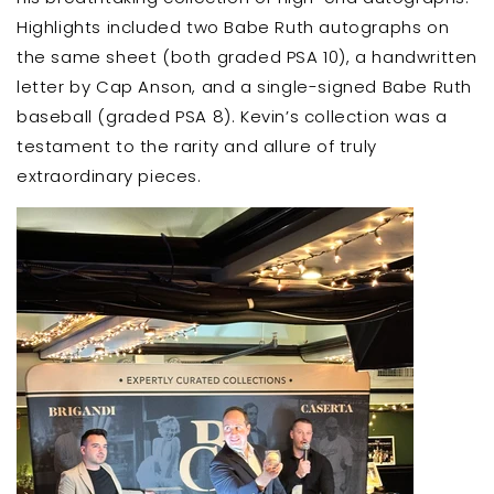
Highlights included two Babe Ruth autographs on
the same sheet (both graded PSA 10), a handwritten
letter by Cap Anson, and a single-signed Babe Ruth
baseball (graded PSA 8). Kevin’s collection was a
testament to the rarity and allure of truly
extraordinary pieces.