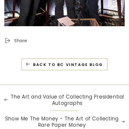
Share
BACK TO BC VINTAGE BLOG
The Art and Value of Collecting Presidential
Autographs
Show Me The Money - The Art of Collecting
Rare Paper Money