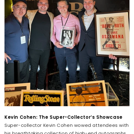
Kevin Cohen: The Super-Collector’s Showcase
Super-collector Kevin Cohen wowed attendees with
his breathtaking collection of high-end autographs.