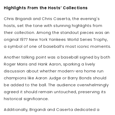
Highlights From the Hosts’ Collections
Chris Brigandi and Chris Caserta, the evening's
hosts, set the tone with stunning highlights from
their collection. Among the standout pieces was an
original 1977 New York Yankees World Series Trophy,
a symbol of one of baseball’s most iconic moments.
Another talking point was a baseball signed by both
Roger Maris and Hank Aaron, sparking a lively
discussion about whether modern-era home run
champions like Aaron Judge or Barry Bonds should
be added to the ball. The audience overwhelmingly
agreed it should remain untouched, preserving its
historical significance.
Additionally, Brigandi and Caserta dedicated a