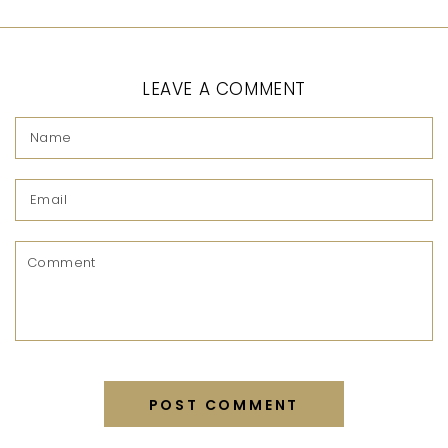
LEAVE A COMMENT
Name
Email
Comment
POST COMMENT