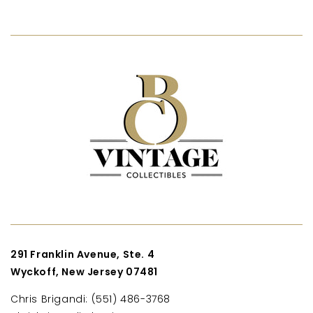
291 Franklin Avenue, Ste. 4
Wyckoff, New Jersey 07481
Chris Brigandi: (551) 486-3768