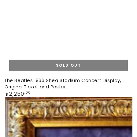
SOLD OUT
The Beatles 1966 Shea Stadium Concert Display,
Original Ticket and Poster.
Regular
2,250
.00
$
price