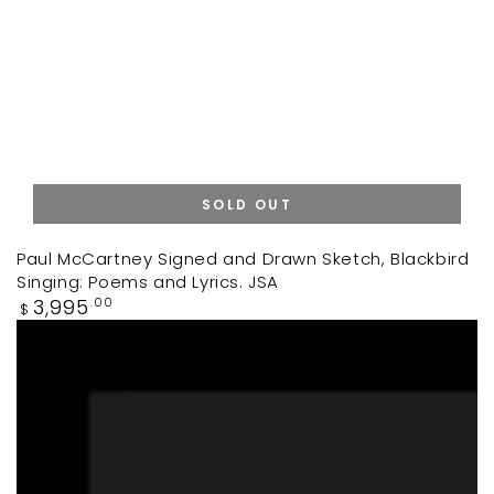
SOLD OUT
Paul McCartney Signed and Drawn Sketch, Blackbird
Singing: Poems and Lyrics. JSA
Regular
3,995
.00
$
price