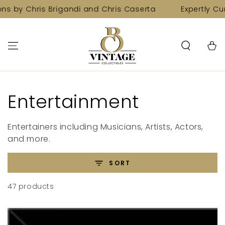
SKIP TO
Chris Brigandi and Chris Caserta
Expertly Curated C
CONTENT
Cart
Collection:
Entertainment
Entertainers including Musicians, Artists, Actors,
and more.
SORT
47 products