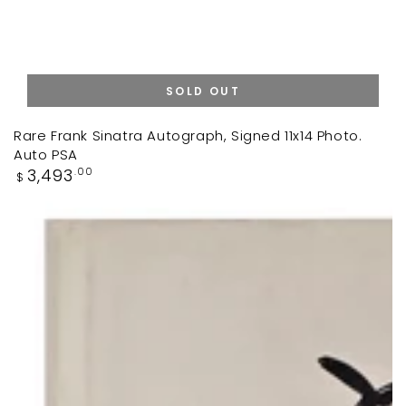
SOLD OUT
Rare Frank Sinatra Autograph, Signed 11x14 Photo.
Auto PSA
Regular
3,493
.00
$
price