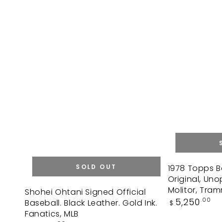
1978
SOLD OUT
1978 Topps B
Original, Un
Topps
Shohei
Molitor, Tram
Shohei Ohtani Signed Official
Baseball
Regular
5,250
.00
Baseball. Black Leather. Gold Ink.
Ohtani
$
Box.
price
Fanatics, MLB
Signed
36