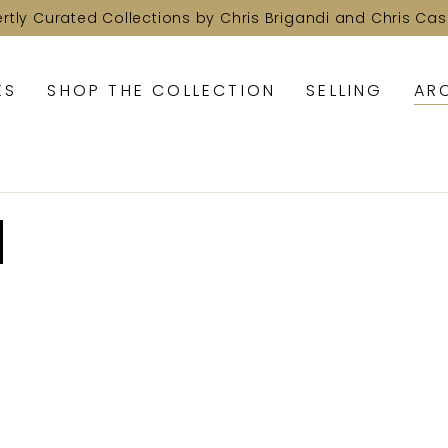
ertly Curated Collections by Chris Brigandi and Chris Cas
KS
SHOP THE COLLECTION
SELLING
AR
d