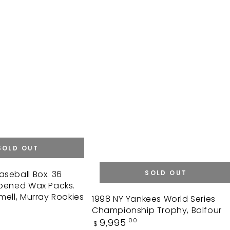
SOLD OUT
aseball Box. 36
SOLD OUT
opened Wax Packs.
mell, Murray Rookies
1998
1998 NY Yankees World Series
Championship Trophy, Balfour
NY
Regular
9,995
.00
$
Yankees