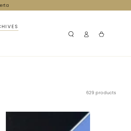
erta
CHIVES
Log
Cart
in
629 products