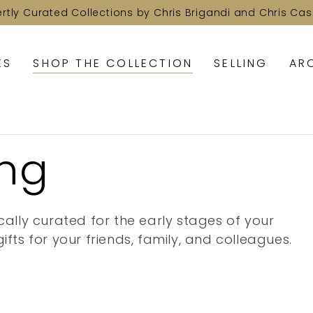
ertly Curated Collections by Chris Brigandi and Chris Cas
KS
SHOP THE COLLECTION
SELLING
AR
ing
cally curated for the early stages of your
ifts for your friends, family, and colleagues.