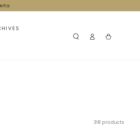
erta
CHIVES
Log
Cart
in
318 products