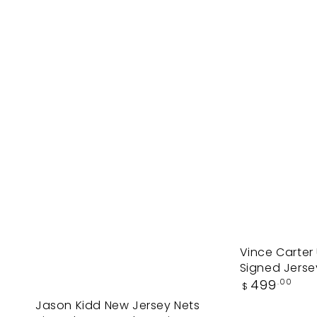
Vince
Vince Carter
Signed Jersey
Carter
Regular
499
.00
$
UNC
price
Jason
Jason Kidd New Jersey Nets
North