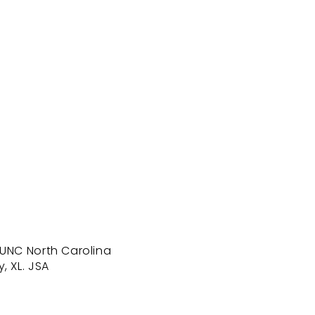
 UNC North Carolina
, XL. JSA