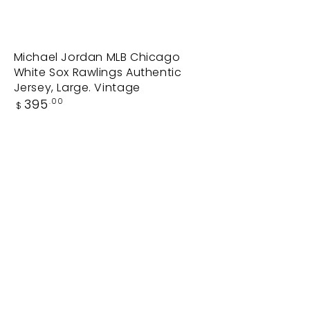
Michael
Michael Jordan MLB Chicago
White Sox Rawlings Authentic
Jordan
Jersey, Large. Vintage
MLB
Regular
395
.00
$
Chicago
price
White
Sox
Rawlings
Authentic
Jersey,
Large.
Vintage