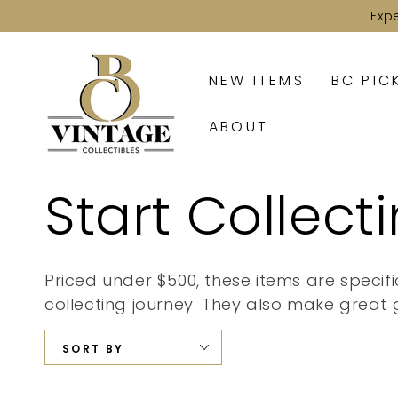
SKIP TO
Exp
CONTENT
NEW ITEMS
BC PIC
ABOUT
Collection:
Start Collect
Priced under $500, these items are specifi
collecting journey. They also make great g
SORT BY