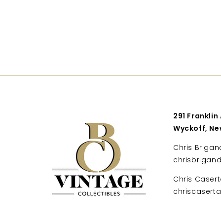
291 Franklin
Wyckoff, Ne
Chris Brigan
chrisbrigan
Chris Casert
chriscaser