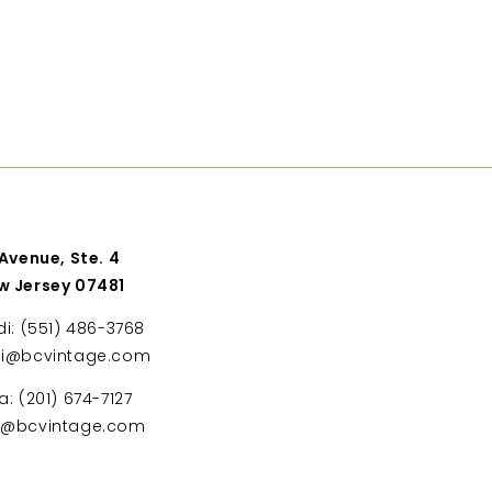
 Avenue, Ste. 4
w Jersey 07481
di: (551) 486-3768
di@bcvintage.com
a: (201) 674-7127
ta@bcvintage.com