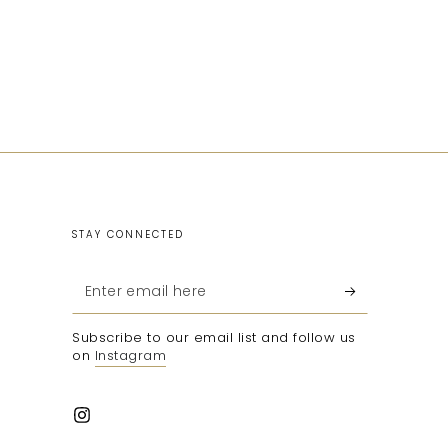
STAY CONNECTED
Enter
email
Subscribe to our email list and follow us
here
on
Instagram
Instagram