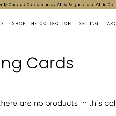
ertly Curated Collections by Chris Brigandi and Chris Cas
KS
SHOP THE COLLECTION
SELLING
AR
ing Cards
 there are no products in this col