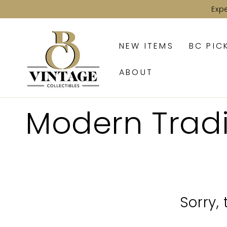
SKIP TO
Exp
CONTENT
NEW ITEMS
BC PIC
ABOUT
Collection:
Modern Trad
Sorry,