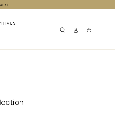
erta
CHIVES
Log
Cart
in
lection