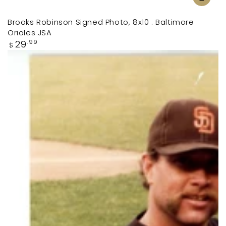
Brooks Robinson Signed Photo, 8x10 . Baltimore
Orioles JSA
Regular
29
.99
$
price