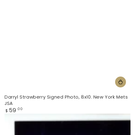
Darryl Strawberry Signed Photo, 8x10. New York Mets
JSA
Regular
59
.00
$
price