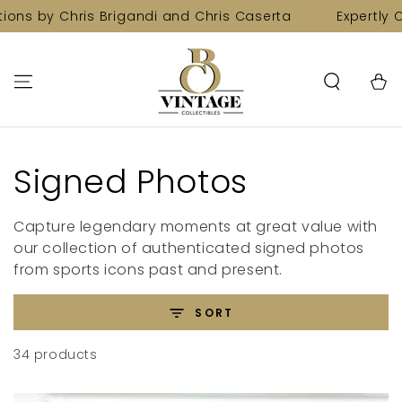
SKIP TO
Chris Brigandi and Chris Caserta
Expertly Curated C
CONTENT
Cart
Collection:
Signed Photos
Capture legendary moments at great value with
our collection of authenticated signed photos
from sports icons past and present.
SORT
34 products