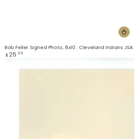
Bob Feller Signed Photo, 8x10 . Cleveland Indians JSA
Regular
25
.00
$
price