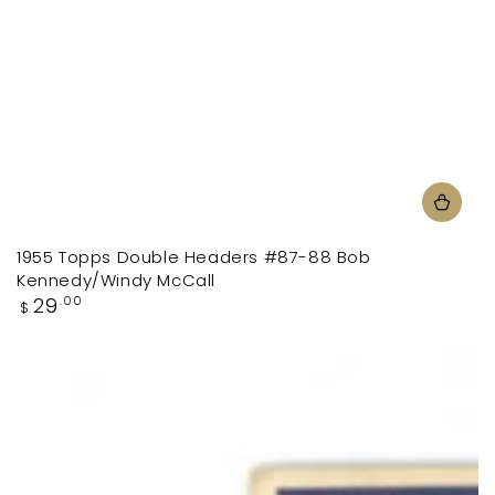
1955 Topps Double Headers #87-88 Bob
Kennedy/Windy McCall
Regular
29
.00
$
price