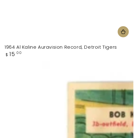
1964 Al Kaline Auravision Record, Detroit Tigers
Regular
15
.00
$
price