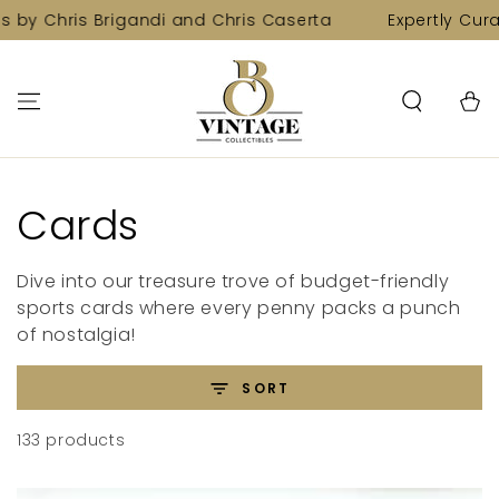
SKIP TO
s Brigandi and Chris Caserta
Expertly Curated Colle
CONTENT
Cart
Collection:
Cards
Dive into our treasure trove of budget-friendly
sports cards where every penny packs a punch
of nostalgia!
SORT
133 products