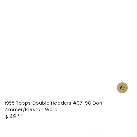
1955 Topps Double Headers #97-98 Don
Zimmer/Preston Ward
Regular
49
.00
$
price