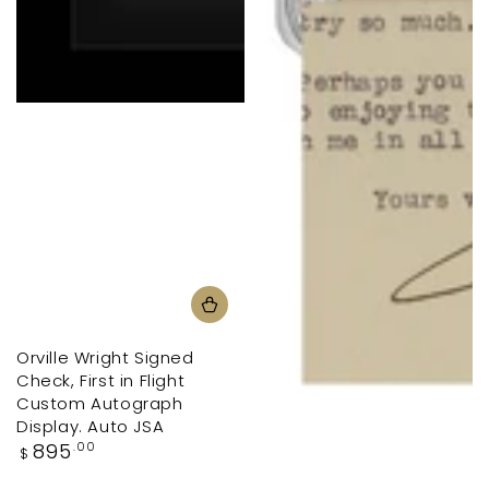
Orville Wright Signed
Check, First in Flight
Custom Autograph
Display. Auto JSA
Regular
895
.00
$
price