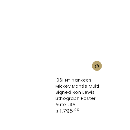
1961 NY Yankees,
Mickey Mantle Multi
Signed Ron Lewis
Lithograph Poster.
Auto JSA
Regular
1,795
.00
$
price