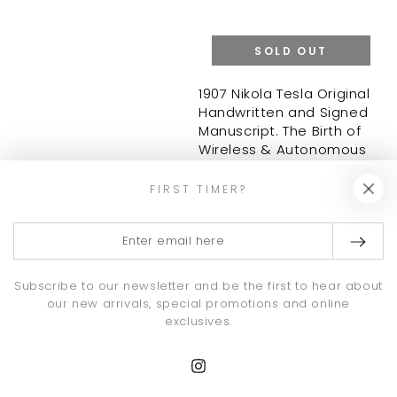
SOLD OUT
1907 Nikola Tesla Original
Handwritten and Signed
Manuscript. The Birth of
Wireless & Autonomous
Systems. JSA
Regular
77,500
.00
FIRST TIMER?
$
price
Enter
email
here
Subscribe to our newsletter and be the first to hear about
our new arrivals, special promotions and online
exclusives.
Instagram