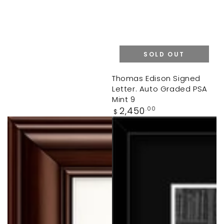
SOLD OUT
Thomas Edison Signed
Letter. Auto Graded PSA
Mint 9
Regular
2,450
.00
$
price