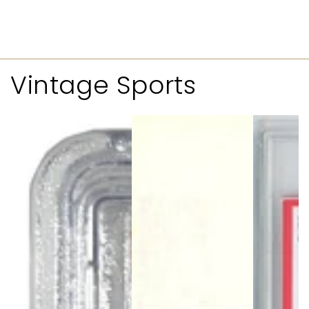
Vintage Sports