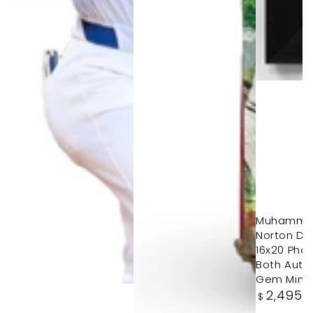
Muhammad 
Norton Du
16x20 Pho
Both Autos
Gem Mint
Regular
2,495
.
$
price