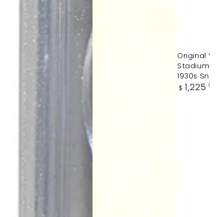
Original 
Stadium Ty
1930s Sna
Regular
1,225
.0
$
price