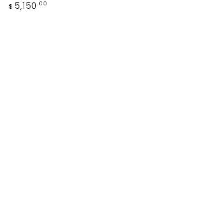
price
Regular
5,150
.00
$
price