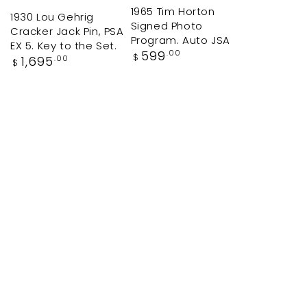
1965 Tim Horton
1930 Lou Gehrig
Signed Photo
Cracker Jack Pin, PSA
Program. Auto JSA
EX 5. Key to the Set.
Regular
599
.00
$
Regular
1,695
.00
$
price
price