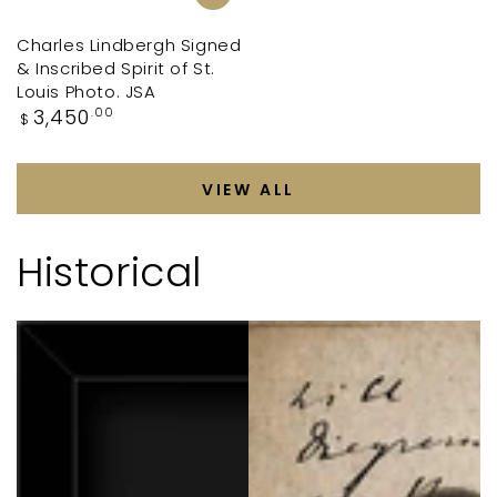
Charles Lindbergh Signed
& Inscribed Spirit of St.
Louis Photo. JSA
Regular
3,450
.00
$
price
VIEW ALL
Historical