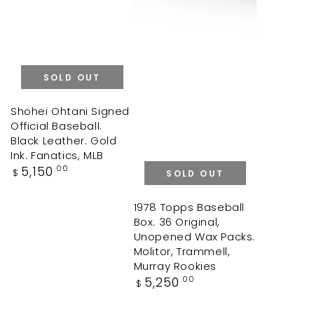
SOLD OUT
Shohei Ohtani Signed
Official Baseball.
Black Leather. Gold
Ink. Fanatics, MLB
Regular
5,150
.00
$
SOLD OUT
price
1978 Topps Baseball
Box. 36 Original,
Unopened Wax Packs.
Molitor, Trammell,
Murray Rookies
Regular
5,250
.00
$
price