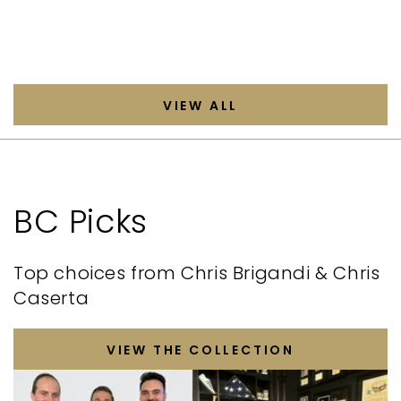
VIEW ALL
BC Picks
Top choices from Chris Brigandi & Chris
Caserta
VIEW THE COLLECTION