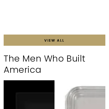
VIEW ALL
The Men Who Built
America