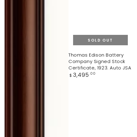
SOLD OUT
Thomas Edison Battery
Company Signed Stock
Certificate, 1923. Auto JSA
Regular
3,495
.00
$
price