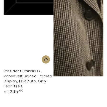
President Franklin D.
Roosevelt Signed Framed
Display, FDR Auto. Only
Fear Itself.
Regular
1,295
.00
$
price