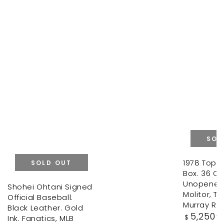
SOL
1978 Topp
SOLD OUT
Box. 36 Ori
Unopened
Shohei Ohtani Signed
Molitor, T
Official Baseball.
Murray Ro
Black Leather. Gold
Regular
5,250
.0
Ink. Fanatics, MLB
$