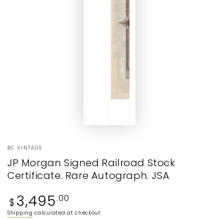
BC VINTAGE
JP Morgan Signed Railroad Stock
Certificate. Rare Autograph. JSA
Regular
3,495
.00
$
price
Shipping
calculated at checkout.