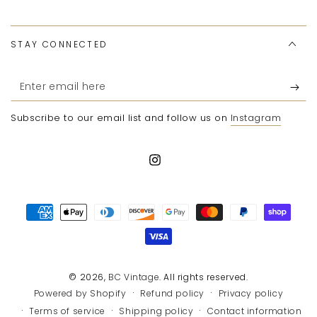
STAY CONNECTED
Enter
email
Subscribe to our email list and follow us on
Instagram
here
Instagram
Payment
methods
© 2026,
BC Vintage
. All rights reserved.
Refund policy
Privacy policy
Powered by Shopify
Terms of service
Shipping policy
Contact information