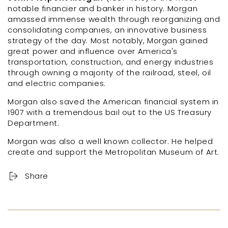
notable financier and banker in history. Morgan
amassed immense wealth through reorganizing and
consolidating companies, an innovative business
strategy of the day. Most notably, Morgan gained
great power and influence over America's
transportation, construction, and energy industries
through owning a majority of the railroad, steel, oil
and electric companies.
Morgan also saved the American financial system in
1907 with a tremendous bail out to the US Treasury
Department.
Morgan was also a well known collector. He helped
create and support the Metropolitan Museum of Art.
Share