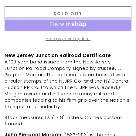
SOLD OUT
More payment options
New Jersey Junction Railroad Certificate
A 100 year bond issued from the New Jersey
Junction Railroad Company signed by trustee, J.
Pierpont Morgan.
The certificate is embossed with
circular stamps of the NJJRR Co. and the NY Central
Hudson RR Co. (to which the NJJRR was leased.)
Morgan owned and influenced many rail road
companies leading to his firm grip over the Nation's
transportation industry.
Stock measures
12.5" x 8" inches.
Comes custom
framed.
John Pierpont Morgan
(1837-1913) is the most