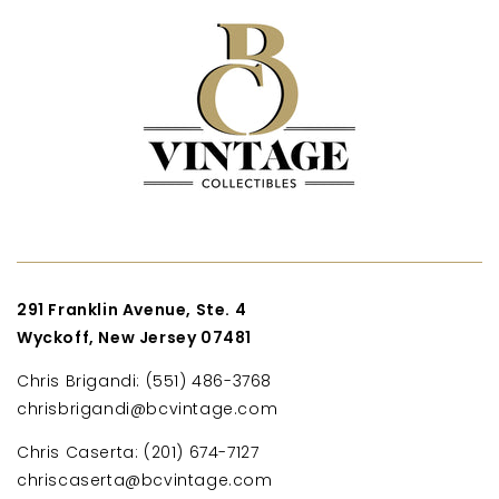
291 Franklin Avenue, Ste. 4
Wyckoff, New Jersey 07481
Chris Brigandi: (551) 486-3768
chrisbrigandi@bcvintage.com
Chris Caserta: (201) 674-7127
chriscaserta@bcvintage.com