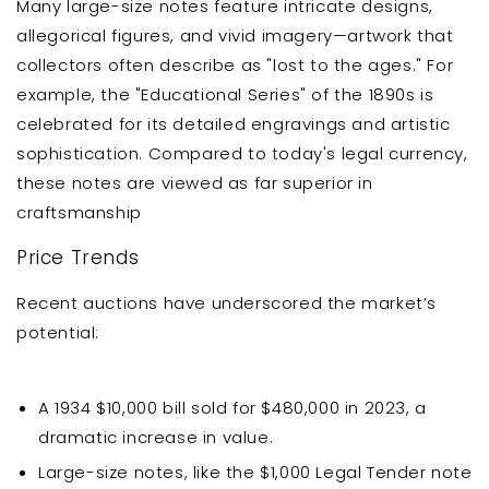
Many large-size notes feature intricate designs,
allegorical figures, and vivid imagery—artwork that
collectors often describe as "lost to the ages." For
example, the "Educational Series" of the 1890s is
celebrated for its detailed engravings and artistic
sophistication. Compared to today's legal currency,
these notes are viewed as far superior in
craftsmanship
Price Trends
Recent auctions have underscored the market’s
potential:
A 1934 $10,000 bill sold for $480,000 in 2023, a
dramatic increase in value.
Large-size notes, like the $1,000 Legal Tender note