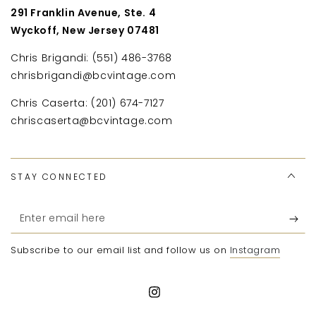
291 Franklin Avenue, Ste. 4
Wyckoff, New Jersey 07481
Chris Brigandi: (551) 486-3768
chrisbrigandi@bcvintage.com
Chris Caserta: (201) 674-7127
chriscaserta@bcvintage.com
STAY CONNECTED
Enter
email
Subscribe to our email list and follow us on
Instagram
here
Instagram