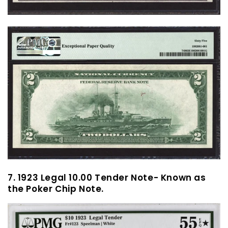
7. 1923 Legal 10.00 Tender Note- Known as
the Poker Chip Note.