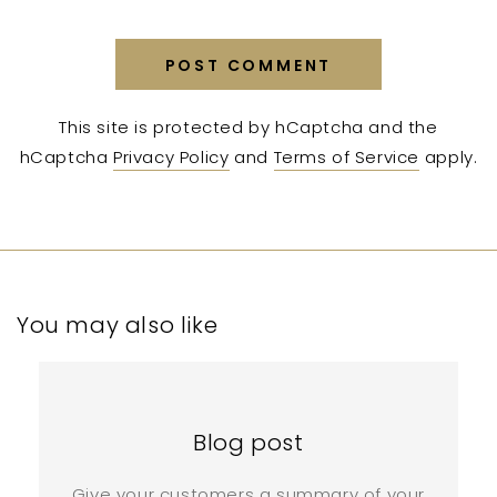
POST COMMENT
This site is protected by hCaptcha and the
hCaptcha
Privacy Policy
and
Terms of Service
apply.
You may also like
Blog post
Give your customers a summary of your