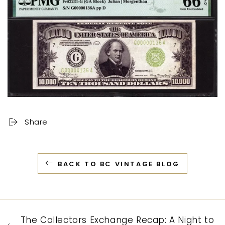
Share
BACK TO BC VINTAGE BLOG
The Collectors Exchange Recap: A Night to