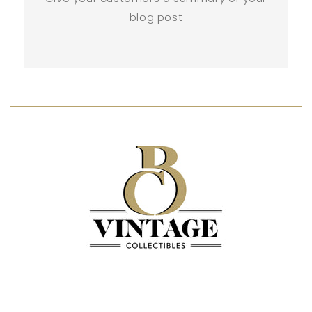
blog post