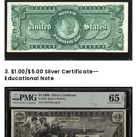
3. $1.00/$5.00 Silver Certificate--
Educational Note