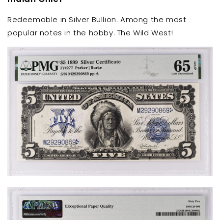
Redeemable in Silver Bullion. Among the most
popular notes in the hobby. The Wild West!