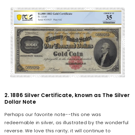
2. 1886 Silver Certificate, known as The Silver
Dollar Note
Perhaps our favorite note--this one was
redeemable in silver, as illustrated by the wonderful
reverse. We love this rarity; it will continue to