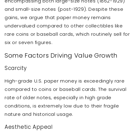
encompassing both large-size notes (1862-1929)
and small-size notes (post-1929). Despite these
gains, we argue that paper money remains
undervalued compared to other collectibles like
rare coins or baseball cards, which routinely sell for
six or seven figures.
Some Factors Driving Value Growth
Scarcity
High-grade U.S. paper money is exceedingly rare
compared to coins or baseball cards. The survival
rate of older notes, especially in high grade
conditions, is extremely low due to their fragile
nature and historical usage.
Aesthetic Appeal