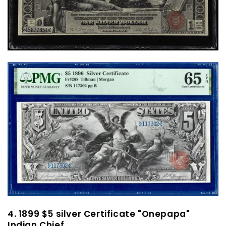
4. 1899 $5 silver Certificate "Onepapa"
Indian Chief