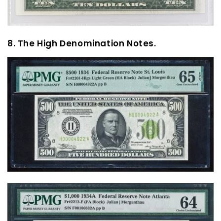
8. The High Denomination Notes.