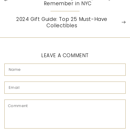
Remember in NYC
2024 Gift Guide: Top 25 Must-Have
Collectibles
LEAVE A COMMENT
Name
Email
Comment