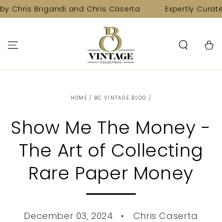
SKIP TO
s Brigandi and Chris Caserta
Expertly Curated Colle
CONTENT
Cart
HOME
/
BC VINTAGE BLOG
/
Show Me The Money -
The Art of Collecting
Rare Paper Money
December 03, 2024
Chris Caserta