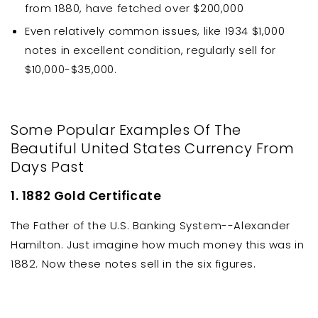
from 1880, have fetched over $200,000
Even relatively common issues, like 1934 $1,000
notes in excellent condition, regularly sell for
$10,000-$35,000.
Some Popular Examples Of The
Beautiful United States Currency From
Days Past
1. 1882 Gold Certificate
The Father of the U.S. Banking System--Alexander
Hamilton. Just imagine how much money this was in
1882. Now these notes sell in the six figures.