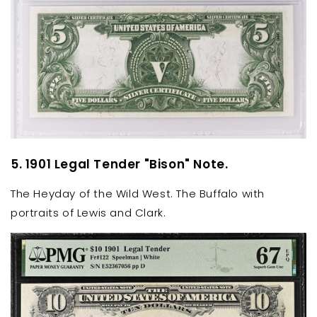
5. 1901 Legal Tender "Bison" Note.
The Heyday of the Wild West. The Buffalo with
portraits of Lewis and Clark.