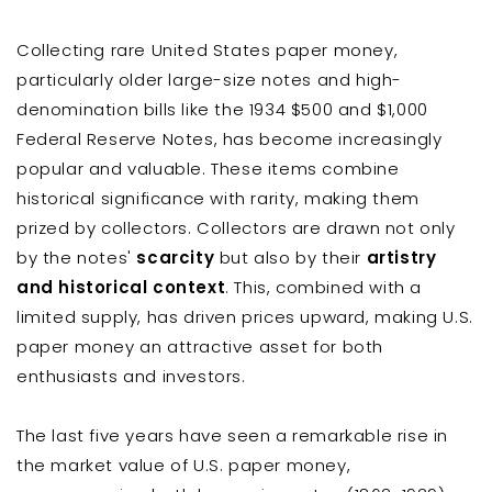
Collecting rare United States paper money,
particularly older large-size notes and high-
denomination bills like the 1934 $500 and $1,000
Federal Reserve Notes, has become increasingly
popular and valuable. These items combine
historical significance with rarity, making them
prized by collectors. Collectors are drawn not only
by the notes'
scarcity
but also by their
artistry
and historical context
. This, combined with a
limited supply, has driven prices upward, making U.S.
paper money an attractive asset for both
enthusiasts and investors.
The last five years have seen a remarkable rise in
the market value of U.S. paper money,