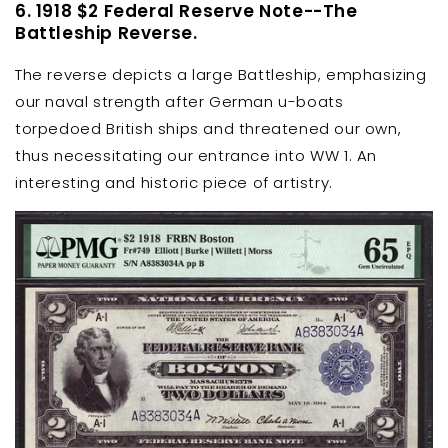
6. 1918 $2 Federal Reserve Note--The
Battleship Reverse.
The reverse depicts a large Battleship, emphasizing
our naval strength after German u-boats
torpedoed British ships and threatened our own,
thus necessitating our entrance into WW 1. An
interesting and historic piece of artistry.