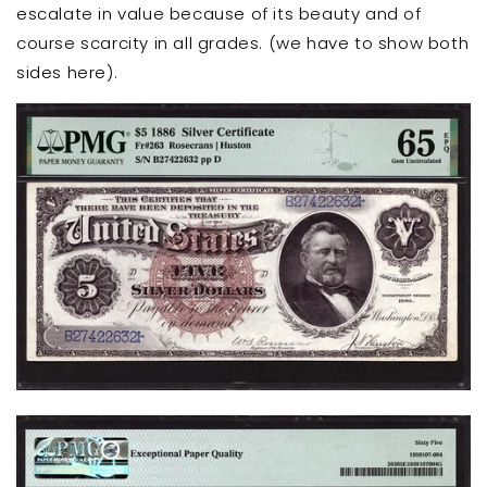
escalate in value because of its beauty and of
course scarcity in all grades. (we have to show both
sides here).