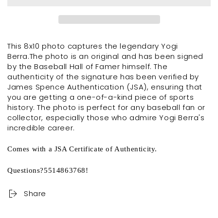
This 8x10 photo captures the legendary Yogi
Berra.The photo is an original and has been signed
by the Baseball Hall of Famer himself. The
authenticity of the signature has been verified by
James Spence Authentication (JSA), ensuring that
you are getting a one-of-a-kind piece of sports
history. The photo is perfect for any baseball fan or
collector, especially those who admire Yogi Berra's
incredible career.
Comes with a JSA Certificate of Authenticity.
Questions?5514863768!
Share