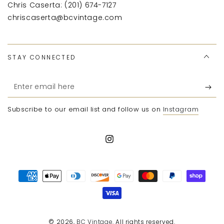
Chris Caserta: (201) 674-7127
chriscaserta@bcvintage.com
STAY CONNECTED
Enter
email
Subscribe to our email list and follow us on
Instagram
here
Instagram
Payment
methods
© 2026,
BC Vintage
. All rights reserved.