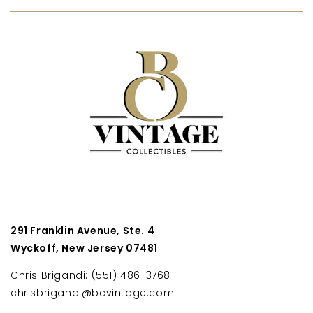
291 Franklin Avenue, Ste. 4
Wyckoff, New Jersey 07481
Chris Brigandi: (551) 486-3768
chrisbrigandi@bcvintage.com