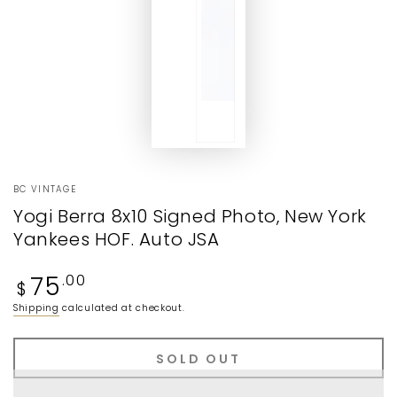
BC VINTAGE
Yogi Berra 8x10 Signed Photo, New York
Yankees HOF. Auto JSA
Regular
75
.00
$
price
Shipping
calculated at checkout.
SOLD OUT