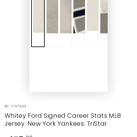
BC VINTAGE
Whitey Ford Signed Career Stats MLB
Jersey. New York Yankees. TriStar
Regular