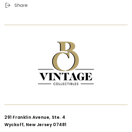
Share
291 Franklin Avenue, Ste. 4
Wyckoff, New Jersey 07481