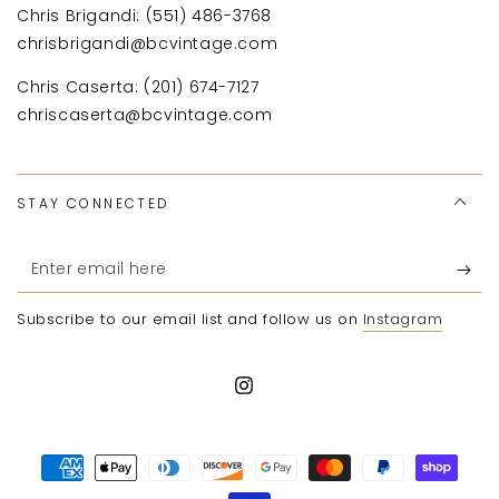
Chris Brigandi: (551) 486-3768
chrisbrigandi@bcvintage.com
Chris Caserta: (201) 674-7127
chriscaserta@bcvintage.com
STAY CONNECTED
Enter
email
Subscribe to our email list and follow us on
Instagram
here
Instagram
Payment