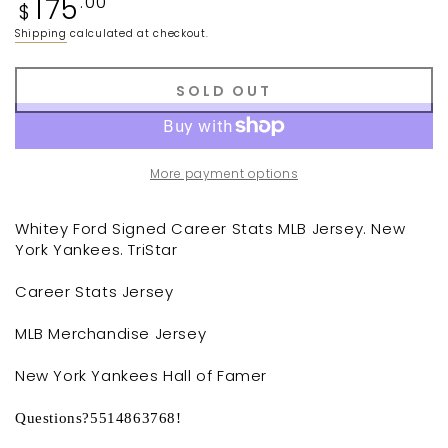
175
.00
$
price
Shipping
calculated at checkout.
SOLD OUT
More payment options
Whitey Ford Signed Career Stats MLB Jersey. New
York Yankees. TriStar
Career Stats Jersey
MLB Merchandise Jersey
New York Yankees Hall of Famer
Questions?5514863768!