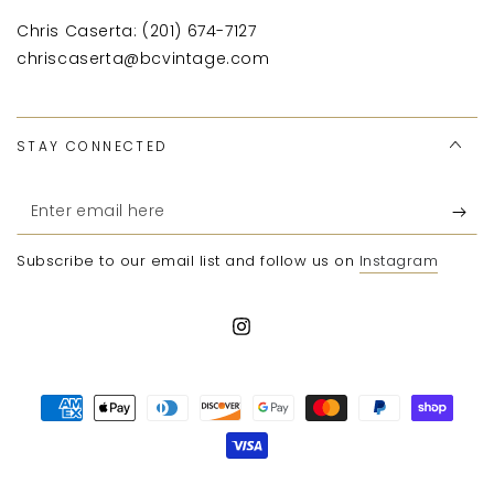
Chris Caserta: (201) 674-7127
chriscaserta@bcvintage.com
STAY CONNECTED
Enter
email
Subscribe to our email list and follow us on
Instagram
here
Instagram
Payment
methods