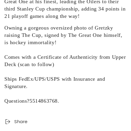
Great One at his finest, leading the
Oilers to their
third Stanley Cup championship, adding 34 points in
2
1 playoff games along the way
!
Owning a gorgeous oversized photo of Gretzky
raising The Cup, signed by The Great One himself,
is hockey immortality!
Comes with a Certificate of Authenticity from Upper
Deck (scan to follow)
Ships FedEx/UPS/USPS with Insurance and
Signature.
Questions?5514863768.
Share