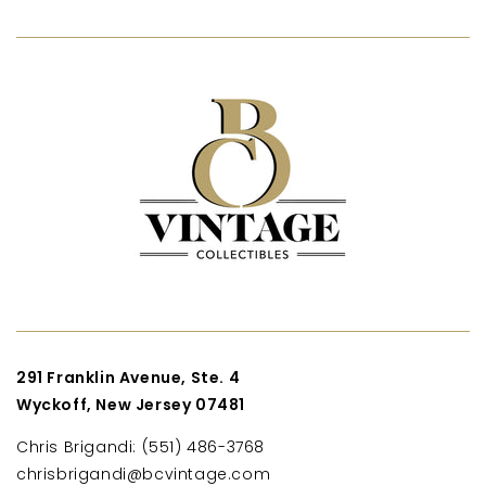
291 Franklin Avenue, Ste. 4
Wyckoff, New Jersey 07481
Chris Brigandi: (551) 486-3768
chrisbrigandi@bcvintage.com