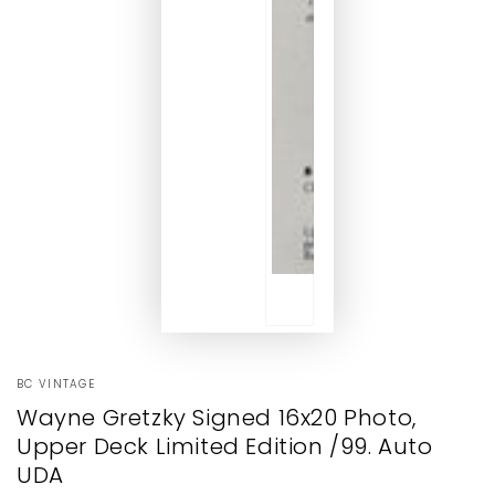
BC VINTAGE
Wayne Gretzky Signed 16x20 Photo,
Upper Deck Limited Edition /99. Auto
UDA