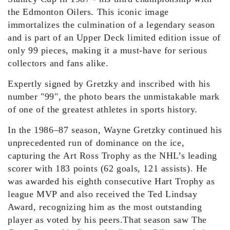
the Edmonton Oilers. This iconic image
immortalizes the culmination of a legendary season
and is part of a
n
Upper Deck
limited
edition
issue
of
only 99
pieces
, making it a must-have for serious
collectors and fans alike.
Expertly signed by Gretzky
and inscribed with his
number "99"
, the photo bears the unmistakable mark
of one of the greatest athletes in sports history.
In the 1986–87 season, Wayne Gretzky continued his
unprecedented run of dominance
on the ice
,
capturing the Art Ross Trophy as the NHL’s leading
scorer with 183 points (62 goals, 121 assists). He
was awarded his eighth consecutive Hart Trophy as
league MVP and also received the Ted Lindsay
Award, recognizing him as the most outstanding
player as voted by his peers.
That season saw The