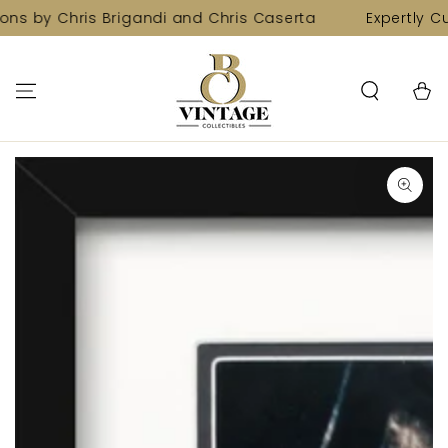
SKIP TO
ons by Chris Brigandi and Chris Caserta
Expertly Cu
CONTENT
Cart
SKIP TO PRODUCT
INFORMATION
Open
media
1