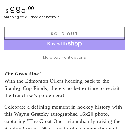
Regular
995
.00
$
price
Shipping
calculated at checkout.
SOLD OUT
More payment options
The Great One!
With the Edmonton Oilers
h
eading back to the
Stanley Cup
Finals, there's no better time to revisit
the franchise’s golden era
!
Celebrate a defining moment in hockey history with
this Wayne Gretzky autographed 16x20 photo,
capturing "The Great One" triumphantly raising the
Stanley Cup in 1987
-
his third championship with