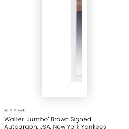
BC VINTAGE
Walter 'Jumbo' Brown Signed
Autograph. JSA. New York Yankees