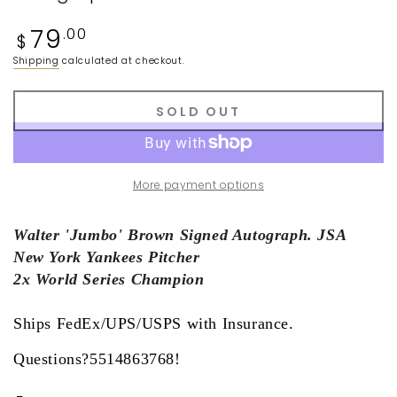
Regular
79
.00
$
price
Shipping
calculated at checkout.
SOLD OUT
More payment options
Walter 'Jumbo' Brown Signed Autograph. JSA
New York Yankees Pitcher
2x World Series Champion
Ships FedEx/UPS/USPS with Insurance.
Questions?5514863768!