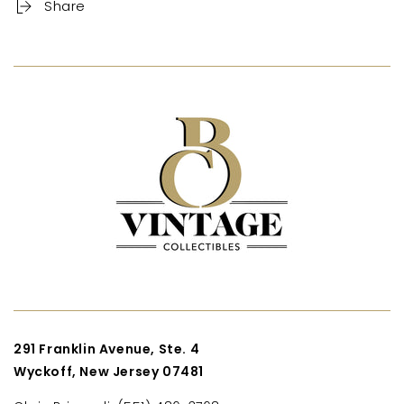
Share
291 Franklin Avenue, Ste. 4
Wyckoff, New Jersey 07481