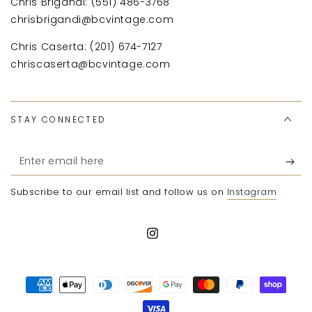
Chris Brigandi: (551) 486-3768
chrisbrigandi@bcvintage.com
Chris Caserta: (201) 674-7127
chriscaserta@bcvintage.com
STAY CONNECTED
Enter
email
Subscribe to our email list and follow us on
Instagram
here
Instagram
Payment
methods