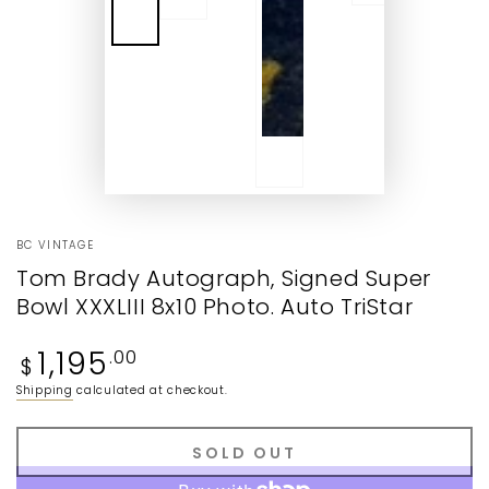
BC VINTAGE
Tom Brady Autograph, Signed Super
Bowl XXXLIII 8x10 Photo. Auto TriStar
Regular
1,195
.00
$
price
Shipping
calculated at checkout.
SOLD OUT