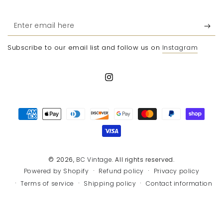
Enter
email
Subscribe to our email list and follow us on
Instagram
here
Instagram
Payment
methods
© 2026,
BC Vintage
. All rights reserved.
Refund policy
Privacy policy
Powered by Shopify
Terms of service
Shipping policy
Contact information