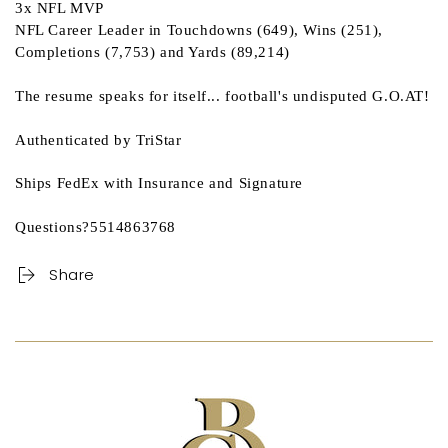
3x NFL MVP
NFL Career Leader in Touchdowns (649), Wins (251),
Completions (7,753) and Yards (89,214)
The resume speaks for itself... football's undisputed G.O.AT!
Authenticated by TriStar
Ships FedEx with Insurance and Signature
Questions?5514863768
Share