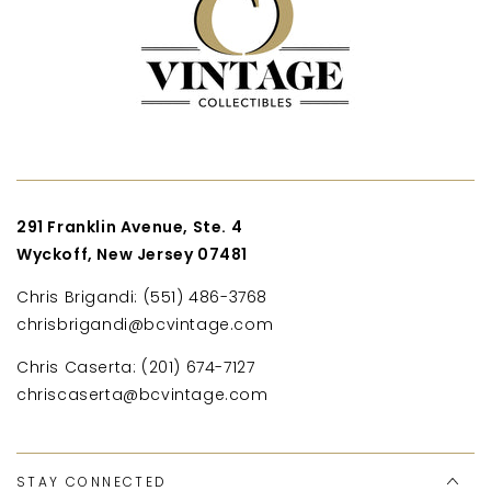
291 Franklin Avenue, Ste. 4
Wyckoff, New Jersey 07481
Chris Brigandi: (551) 486-3768
chrisbrigandi@bcvintage.com
Chris Caserta: (201) 674-7127
chriscaserta@bcvintage.com
STAY CONNECTED