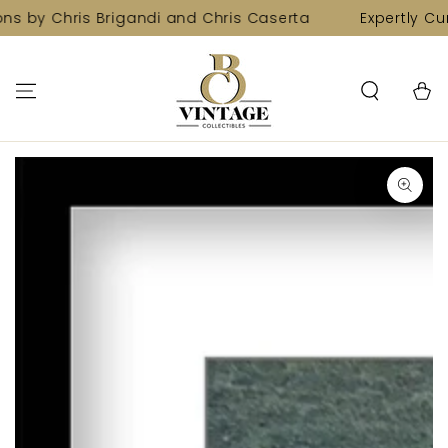
SKIP TO
ns by Chris Brigandi and Chris Caserta
Expertly Cur
CONTENT
Cart
SKIP TO PRODUCT
INFORMATION
Open
media
1
in
modal