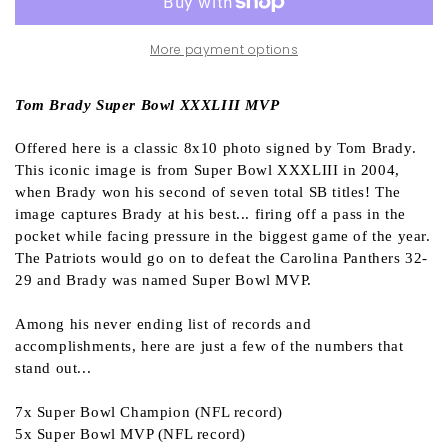
More payment options
Tom Brady Super Bowl XXXLIII MVP
Offered here is a classic 8x10 photo signed by Tom Brady.
This iconic image is from Super Bowl XXXLIII in 2004,
when Brady won his second of seven total SB titles! The
image captures Brady at his best... firing off a pass in the
pocket while facing pressure in the biggest game of the year.
The Patriots would go on to defeat the Carolina Panthers 32-
29 and Brady was named Super Bowl MVP.
Among his never ending list of records and
accomplishments, here are just a few of the numbers that
stand out...
7x Super Bowl Champion (NFL record)
5x Super Bowl MVP (NFL record)