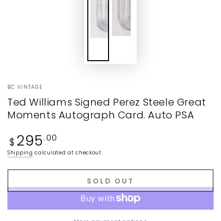
BC VINTAGE
Ted Williams Signed Perez Steele Great
Moments Autograph Card. Auto PSA
Regular
295
.00
$
price
Shipping
calculated at checkout.
SOLD OUT