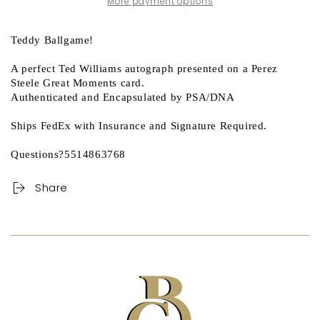
More payment options
Teddy Ballgame!
A perfect Ted Williams autograph presented on a Perez
Steele Great Moments card.
Authenticated and Encapsulated by PSA/DNA
Ships FedEx with Insurance and Signature Required.
Questions?5514863768
Share