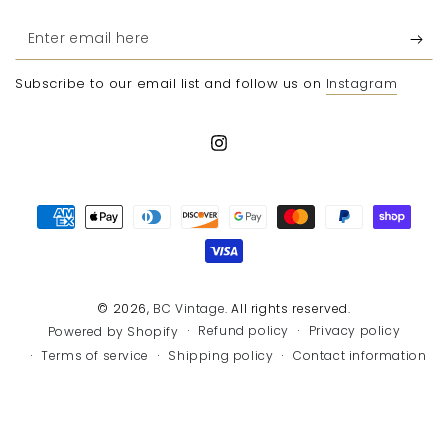
Enter
email
Subscribe to our email list and follow us on
Instagram
here
Instagram
Payment
methods
© 2026,
BC Vintage
. All rights reserved.
Refund policy
Privacy policy
Powered by Shopify
Terms of service
Shipping policy
Contact information