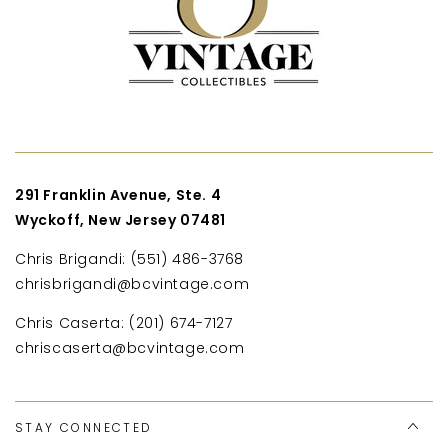
291 Franklin Avenue, Ste. 4
Wyckoff, New Jersey 07481
Chris Brigandi: (551) 486-3768
chrisbrigandi@bcvintage.com
Chris Caserta: (201) 674-7127
chriscaserta@bcvintage.com
STAY CONNECTED