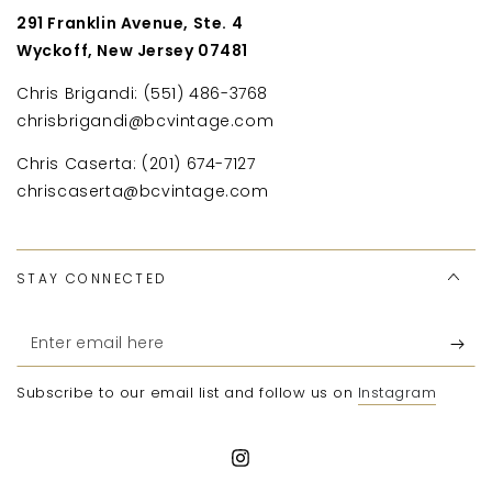
291 Franklin Avenue, Ste. 4
Wyckoff, New Jersey 07481
Chris Brigandi: (551) 486-3768
chrisbrigandi@bcvintage.com
Chris Caserta: (201) 674-7127
chriscaserta@bcvintage.com
STAY CONNECTED
Enter
email
Subscribe to our email list and follow us on
Instagram
here
Instagram