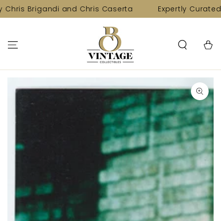
SKIP TO
 Chris Brigandi and Chris Caserta
Expertly Curated 
CONTENT
Cart
SKIP TO PRODUCT
INFORMATION
Open
media