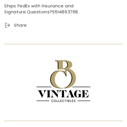
Ships FedEx with Insurance and
Signature.Questions?5514863768.
Share