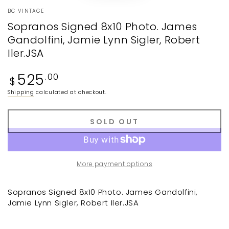
BC VINTAGE
Sopranos Signed 8x10 Photo. James
Gandolfini, Jamie Lynn Sigler, Robert
Iler.JSA
Regular
525
.00
$
price
Shipping
calculated at checkout.
SOLD OUT
More payment options
Sopranos Signed 8x10 Photo. James Gandolfini,
Jamie Lynn Sigler, Robert Iler.JSA