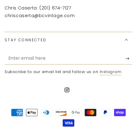
Chris Caserta: (201) 674-7127
chriscaserta@bcvintage.com
STAY CONNECTED
Enter
email
Subscribe to our email list and follow us on
Instagram
here
Instagram
Payment
methods