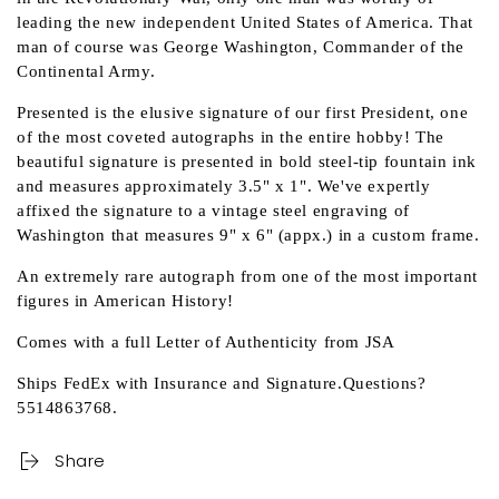
leading the new independent United States of America. That
man of course was George Washington, Commander of the
Continental Army.
Presented is the elusive signature of our first President, one
of the most coveted autographs in the entire hobby! The
beautiful signature is presented in bold steel-tip fountain ink
and measures approximately 3.5" x 1". We've expertly
affixed the signature to a vintage steel engraving of
Washington that measures 9" x 6" (appx.) in a custom frame.
An extremely rare autograph from one of the most important
figures in American History!
Comes with a full Letter of Authenticity from JSA
Ships FedEx with Insurance and Signature.Questions?
5514863768.
Share