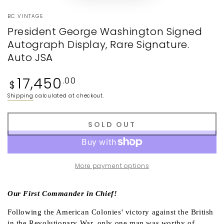
BC VINTAGE
President George Washington Signed
Autograph Display, Rare Signature.
Auto JSA
Regular
17,450
.00
$
price
Shipping
calculated at checkout.
SOLD OUT
More payment options
Our First Commander in Chief!
Following the American Colonies' victory against the British
in the Revolutionary War, only one man was worthy of