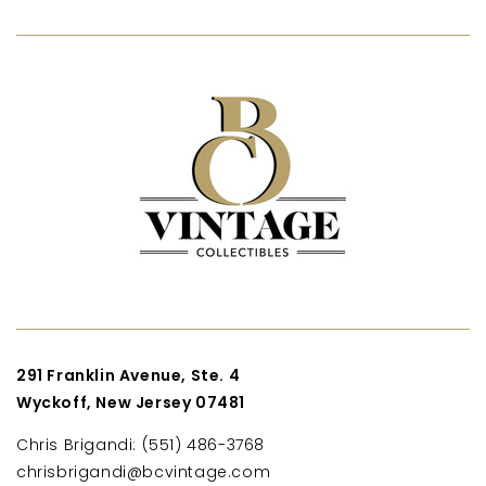
291 Franklin Avenue, Ste. 4
Wyckoff, New Jersey 07481
Chris Brigandi: (551) 486-3768
chrisbrigandi@bcvintage.com