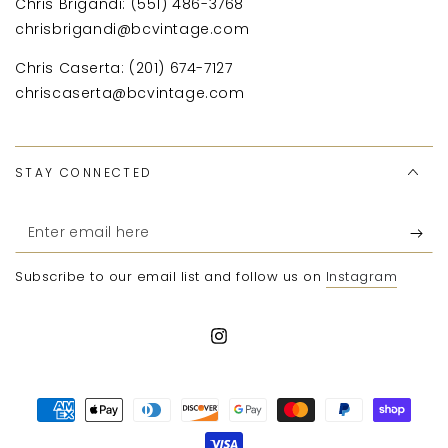
Chris Brigandi: (551) 486-3768
chrisbrigandi@bcvintage.com
Chris Caserta: (201) 674-7127
chriscaserta@bcvintage.com
STAY CONNECTED
Enter
email
Subscribe to our email list and follow us on
Instagram
here
Instagram
Payment
methods