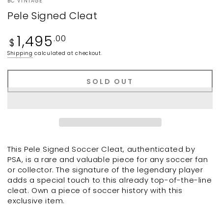
BC VINTAGE
Pele Signed Cleat
Regular
1,495
.00
$
price
Shipping
calculated at checkout.
SOLD OUT
This Pele Signed Soccer Cleat, authenticated by
PSA, is a rare and valuable piece for any soccer fan
or collector. The signature of the legendary player
adds a special touch to this already top-of-the-line
cleat. Own a piece of soccer history with this
exclusive item.