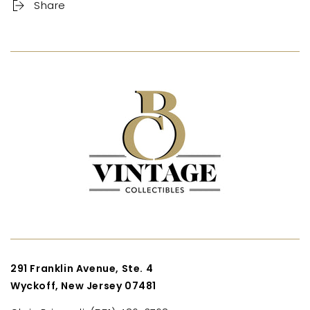
Share
291 Franklin Avenue, Ste. 4
Wyckoff, New Jersey 07481