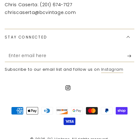
Chris Caserta: (201) 674-7127
chriscaserta@bcvintage.com
STAY CONNECTED
Enter
email
Subscribe to our email list and follow us on
Instagram
here
Instagram
Payment
methods