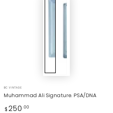
BC VINTAGE
Muhammad Ali Signature. PSA/DNA
Regular
250
.00
$
price