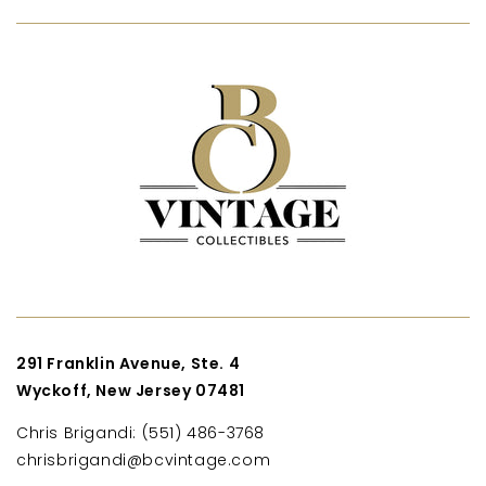
291 Franklin Avenue, Ste. 4
Wyckoff, New Jersey 07481
Chris Brigandi: (551) 486-3768
chrisbrigandi@bcvintage.com