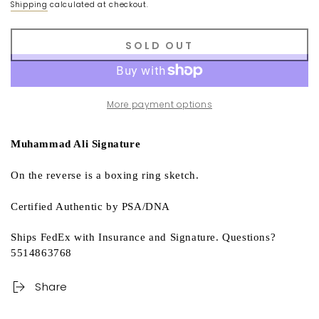
Shipping
calculated at checkout.
SOLD OUT
More payment options
Muhammad Ali Signature
On the reverse is a boxing ring sketch.
Certified Authentic by PSA/DNA
Ships FedEx with Insurance and Signature. Questions?
5514863768
Share