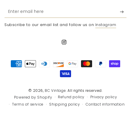
Enter
email
Subscribe to our email list and follow us on
Instagram
here
Instagram
Payment
methods
© 2026,
BC Vintage
. All rights reserved.
Refund policy
Privacy policy
Powered by Shopify
Terms of service
Shipping policy
Contact information