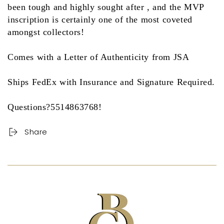
been tough and highly sought after , and the MVP
inscription is certainly one of the most coveted
amongst collectors!
Comes with a Letter of Authenticity from JSA
Ships FedEx with Insurance and Signature Required.
Questions?5514863768!
Share