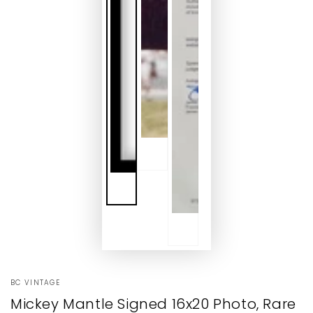
BC VINTAGE
Mickey Mantle Signed 16x20 Photo, Rare