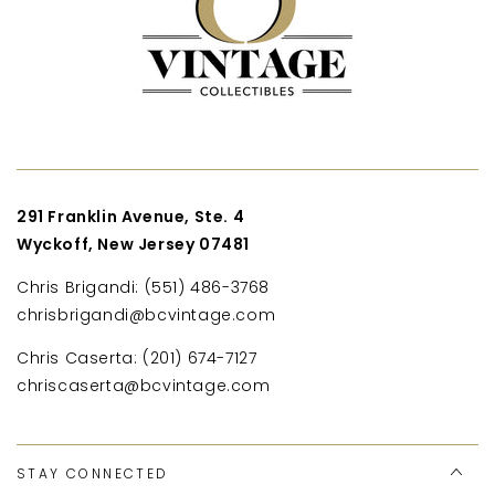
291 Franklin Avenue, Ste. 4
Wyckoff, New Jersey 07481
Chris Brigandi: (551) 486-3768
chrisbrigandi@bcvintage.com
Chris Caserta: (201) 674-7127
chriscaserta@bcvintage.com
STAY CONNECTED