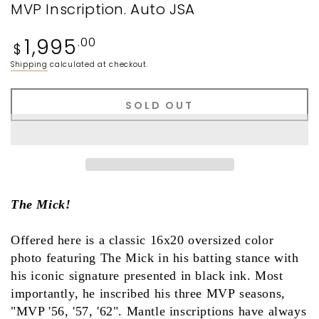
MVP Inscription. Auto JSA
Regular
1,995
.00
$
price
Shipping
calculated at checkout.
SOLD OUT
The Mick!
Offered here is a classic 16x20 oversized color
photo featuring The Mick in his batting stance with
his iconic signature presented in black ink. Most
importantly, he inscribed his three MVP seasons,
"MVP '56, '57, '62". Mantle inscriptions have always