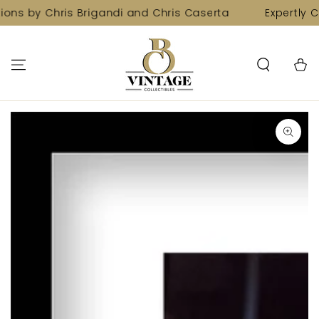
SKIP TO
ions by Chris Brigandi and Chris Caserta
Expertly C
CONTENT
Cart
SKIP TO PRODUCT
INFORMATION
Open
media
1