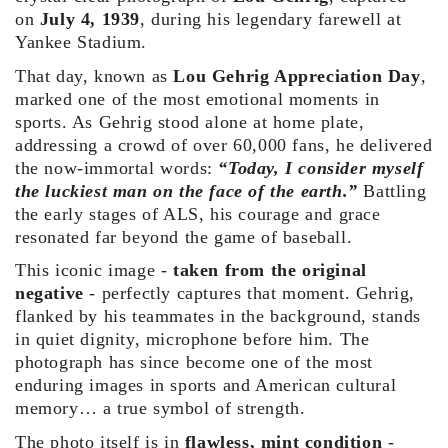
on
July 4, 1939
, during his legendary farewell at
Yankee Stadium.
That day, known as
Lou Gehrig Appreciation Day
,
marked one of the most emotional moments in
sports. As Gehrig stood alone at home plate,
addressing a crowd of over 60,000 fans, he delivered
the now-immortal words:
“Today, I consider myself
the luckiest man on the
face of the earth.”
Battling
the early stages of ALS, his courage and grace
resonated far beyond the game of baseball.
This iconic image -
taken from the original
negative
- perfectly captures that moment. Gehrig,
flanked by his teammates in the background, stands
in quiet dignity, microphone before him. The
photograph has since become one of the most
enduring images in sports and American cultural
memory… a true symbol of strength.
The photo itself is in
flawless, mint condition
-