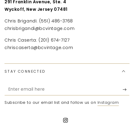
291 Franklin Avenue, Ste. 4
Wyckoff, New Jersey 07481
Chris Brigandi: (551) 486-3768
chrisbrigandi@bcvintage.com
Chris Caserta: (201) 674-7127
chriscaserta@bcvintage.com
STAY CONNECTED
Enter
email
Subscribe to our email list and follow us on
Instagram
here
Instagram