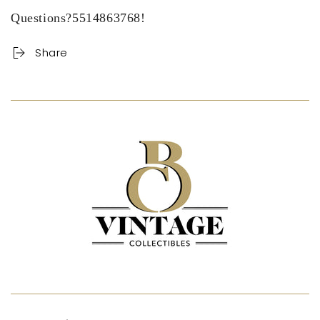
Questions?5514863768!
Share