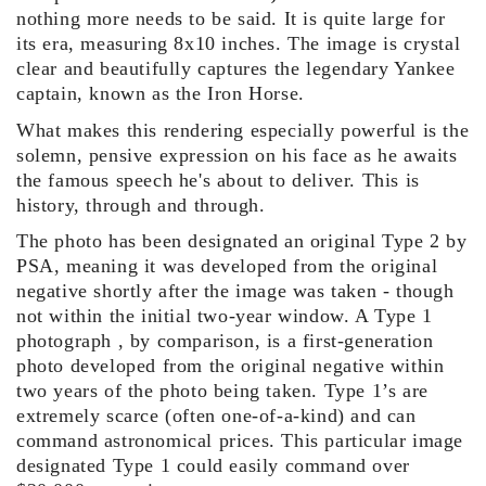
nothing more needs to be said. It is quite large for
its era, measuring 8x10 inches. The image is crystal
clear and beautifully captures the legendary Yankee
captain, known as the Iron Horse.
What makes this rendering especially powerful is the
solemn, pensive expression on his face as he awaits
the famous speech he's about to deliver. This is
history, through and t
hrough.
The photo has been designated an original Type 2 by
PSA, meaning it was developed from the original
negative shortly after the image was taken - though
not within the initial two-year window. A Type 1
photograph , by comparison, is a first-generation
photo developed from the original negative within
two years of the photo being taken. Type 1’s are
extremely scarce (often one-of-a-kind) and can
command astronomical prices. This particular image
designated Type 1 could easily command over