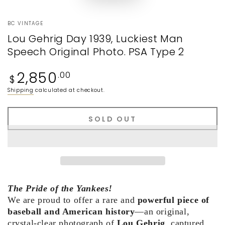
BC VINTAGE
Lou Gehrig Day 1939, Luckiest Man
Speech Original Photo. PSA Type 2
Regular
2,850
.00
$
price
Shipping
calculated at checkout.
SOLD OUT
The Pride of the Yankees!
We are proud to offer a rare and
powerful piece of
baseball and American history
—an original,
crystal-clear photograph of
Lou Gehrig
, captured