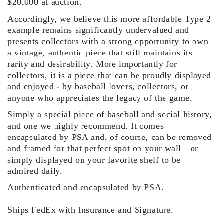
$20,000 at auction.
Accordingly, we believe this more affordable Type 2
example remains significantly undervalued and
presents collectors with a strong opportunity to own
a vintage, authentic piece that still maintains its
rarity and desirability. More importantly for
collectors, it is a piece that can be proudly displayed
and enjoyed - by baseball lovers, collectors, or
anyone who appreciates the legacy of the game.
Simply a special piece of baseball and social history,
and one we highly recommend. It comes
encapsulated by PSA and, of course, can be removed
and framed for that perfect spot on your wall—or
simply displayed on your favorite shelf to be
admired daily.
Authenticated and encapsulated by PSA.
Ships FedEx with Insurance and Signature.