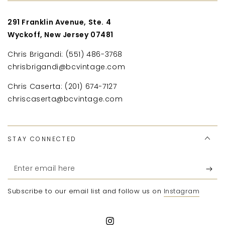
291 Franklin Avenue, Ste. 4
Wyckoff, New Jersey 07481
Chris Brigandi: (551) 486-3768
chrisbrigandi@bcvintage.com
Chris Caserta: (201) 674-7127
chriscaserta@bcvintage.com
STAY CONNECTED
Enter
email
Subscribe to our email list and follow us on
Instagram
here