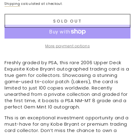
Shipping
calculated at checkout.
SOLD OUT
More payment options
Freshly graded by PSA, this rare 2006 Upper Deck
Exquisite Kobe Bryant autographed trading card is a
true gem for collectors. Showcasing a stunning
game-used tri-color patch (Lakers), the card is
limited to just 100 copies worldwide. Recently
unearthed from a private collection and graded for
the first time, it boasts a PSA NM-MT 8 grade and a
perfect Gem Mint 10 autograph.
This is an exceptional investment opportunity and a
must-have for any Kobe Bryant or premium trading
card collector. Don’t miss the chance to own a