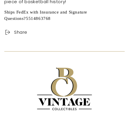
piece of basketball history!
Ships FedEx with Insurance and Signature
Questions?5514863768
Share