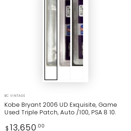
BC VINTAGE
Kobe Bryant 2006 UD Exquisite, Game
Used Triple Patch, Auto /100, PSA 8 10.
Regular
13,650
.00
$
price