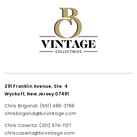
291 Franklin Avenue, Ste. 4
Wyckoff, New Jersey 07481
Chris Brigandi: (551) 486-3768
chrisbrigandi@bcvintage.com
Chris Caserta: (201) 674-7127
chriscaserta@bcvintage.com