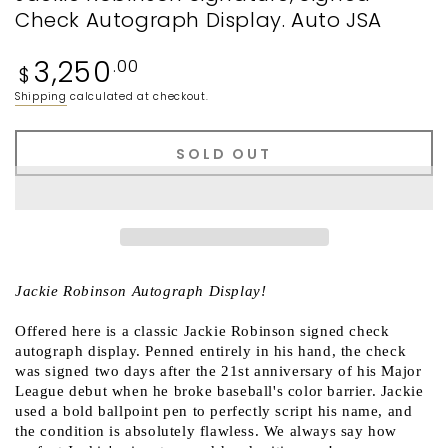
Check Autograph Display. Auto JSA
Regular
3,250
.00
$
price
Shipping
calculated at checkout.
SOLD OUT
Jackie Robinson Autograph Display!
Offered here is a classic Jackie Robinson signed check
autograph display. Penned entirely in his hand, the check
was signed two days after the 21st anniversary of his Major
League debut when he broke baseball's color barrier. Jackie
used a bold ballpoint pen to perfectly script his name, and
the condition is absolutely flawless. We always say how