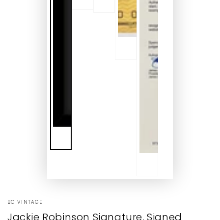
BC VINTAGE
Jackie Robinson Signature, Signed