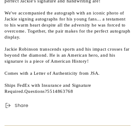
perfect Jackie's signature and handwriting are!
We've accompanied the autograph with an iconic photo of
Jackie signing autographs for his young fans... a testament
to his warm heart despite all the adversity he was forced to
overcome. Together, the pair makes for the perfect autograph
display.
Jackie Robinson transcends sports and his impact crosses far
beyond the diamond. He is an American hero, and his
signature is a piece of American History!
Comes with a Letter of Authenticity from JSA.
Ships FedEx with Insurance and Signature
Required.Questions?5514863768
Share