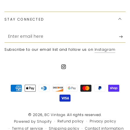
STAY CONNECTED
Enter
email
Subscribe to our email list and follow us on
Instagram
here
Instagram
Payment
methods
© 2026,
BC Vintage
. All rights reserved.
Refund policy
Privacy policy
Powered by Shopify
Terms of service
Shipping policy
Contact information