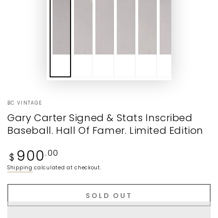
BC VINTAGE
Gary Carter Signed & Stats Inscribed
Baseball. Hall Of Famer. Limited Edition
Regular
900
.00
$
price
Shipping
calculated at checkout.
SOLD OUT