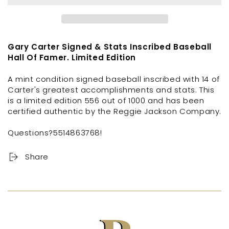
Gary Carter Signed & Stats Inscribed Baseball
Hall Of Famer. Limited Edition
A mint condition signed baseball inscribed with 14 of
Carter's greatest accomplishments and stats. This
is a limited edition 556 out of 1000 and has been
certified authentic by the Reggie Jackson Company.
Questions?5514863768!
Share