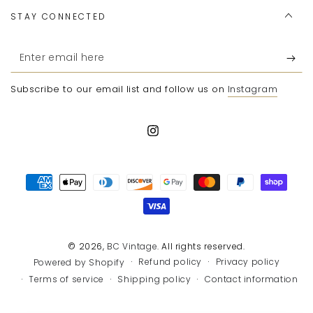
STAY CONNECTED
Enter
email
Subscribe to our email list and follow us on
Instagram
here
Instagram
Payment
methods
© 2026,
BC Vintage
. All rights reserved.
Refund policy
Privacy policy
Powered by Shopify
Terms of service
Shipping policy
Contact information