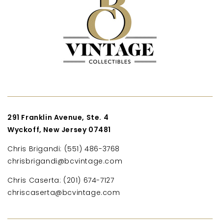
291 Franklin Avenue, Ste. 4
Wyckoff, New Jersey 07481
Chris Brigandi: (551) 486-3768
chrisbrigandi@bcvintage.com
Chris Caserta: (201) 674-7127
chriscaserta@bcvintage.com