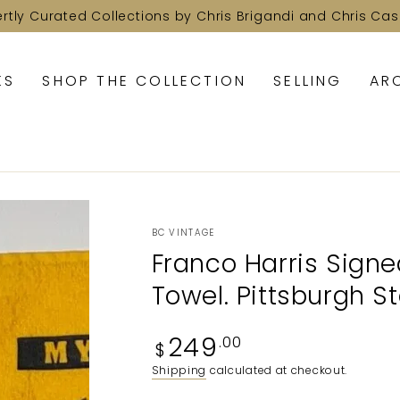
ertly Curated Collections by Chris Brigandi and Chris Cas
KS
SHOP THE COLLECTION
SELLING
AR
BC VINTAGE
Franco Harris Signe
Towel. Pittsburgh St
Regular
249
.00
$
price
Shipping
calculated at checkout.