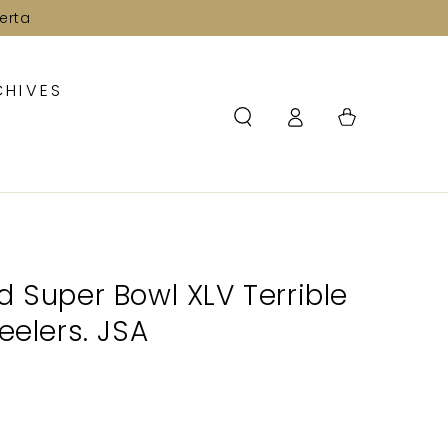
erta
CHIVES
Log
Cart
in
d Super Bowl XLV Terrible
eelers. JSA