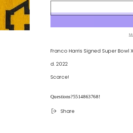
M
Franco Harris Signed Super Bowl XL
d. 2022
Scarce!
Questions?5514863768!
Share