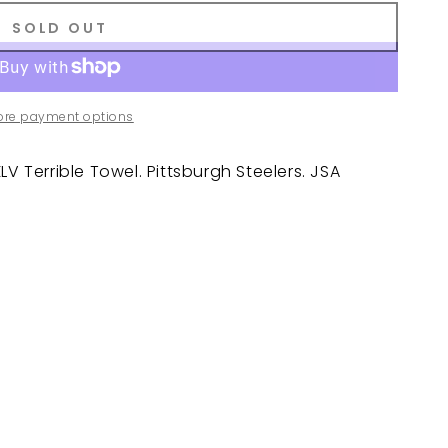
SOLD OUT
ore payment options
V Terrible Towel. Pittsburgh Steelers. JSA