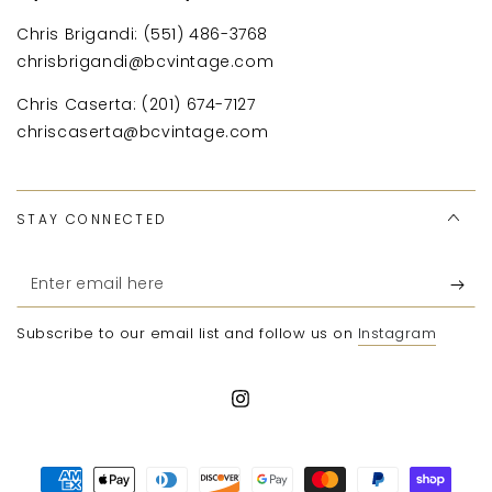
Chris Brigandi: (551) 486-3768
chrisbrigandi@bcvintage.com
Chris Caserta: (201) 674-7127
chriscaserta@bcvintage.com
STAY CONNECTED
Enter
email
Subscribe to our email list and follow us on
Instagram
here
Instagram
Payment