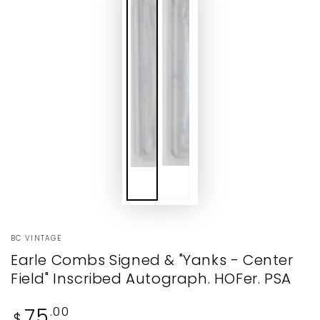
BC VINTAGE
Earle Combs Signed & "Yanks - Center
Field" Inscribed Autograph. HOFer. PSA
Regular
75
.00
$