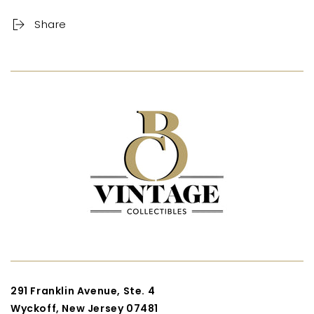
Share
291 Franklin Avenue, Ste. 4
Wyckoff, New Jersey 07481