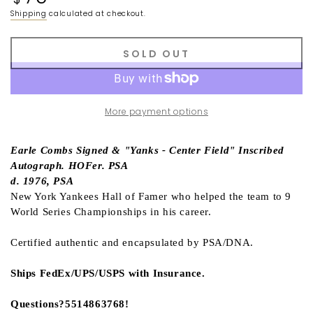
price
Shipping
calculated at checkout.
SOLD OUT
More payment options
Earle Combs Signed & "Yanks - Center Field" Inscribed
Autograph. HOFer. PSA
d. 1976, PSA
New York Yankees Hall of Famer who helped the team to 9
World Series Championships in his career.
Certified authentic and encapsulated by PSA/DNA.
Ships FedEx/UPS/USPS with Insurance.
Questions?5514863768!