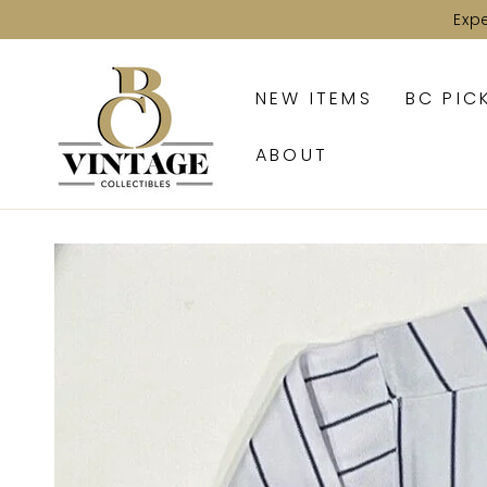
SKIP TO
Exp
CONTENT
NEW ITEMS
BC PIC
ABOUT
SKIP TO PRODUCT
INFORMATION