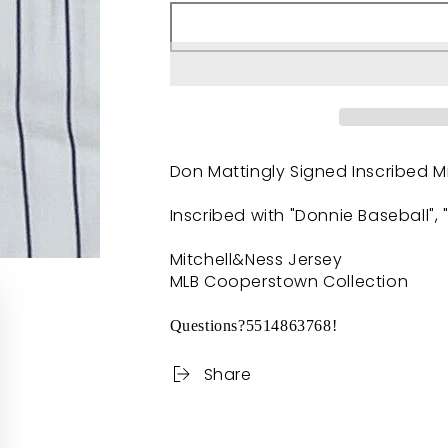
Don Mattingly Signed Inscribed M
Inscribed with "Donnie Baseball",
Mitchell&Ness Jersey
MLB Cooperstown Collection
Questions?5514863768!
Share