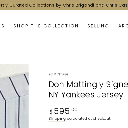
ertly Curated Collections by Chris Brigandi and Chris Cas
KS
SHOP THE COLLECTION
SELLING
AR
BC VINTAGE
Don Mattingly Signe
NY Yankees Jersey.
Regular
595
.00
$
price
Shipping
calculated at checkout.