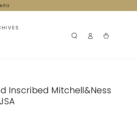
erta
CHIVES
Log
Cart
in
d Inscribed Mitchell&Ness
 JSA