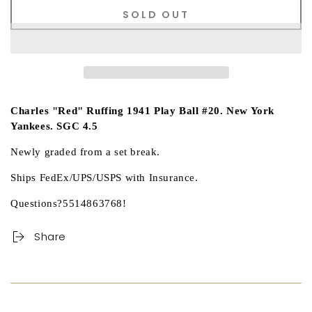
SOLD OUT
Charles "Red" Ruffing 1941 Play Ball #20. New York
Yankees. SGC 4.5
Newly graded from a set break.
Ships FedEx/UPS/USPS with Insurance.
Questions?5514863768!
Share