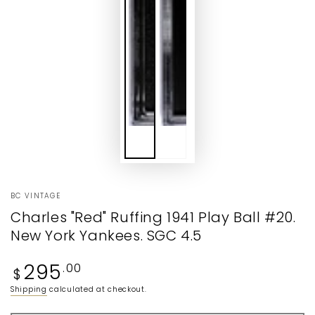
BC VINTAGE
Charles "Red" Ruffing 1941 Play Ball #20.
New York Yankees. SGC 4.5
Regular
295
.00
$
price
Shipping
calculated at checkout.