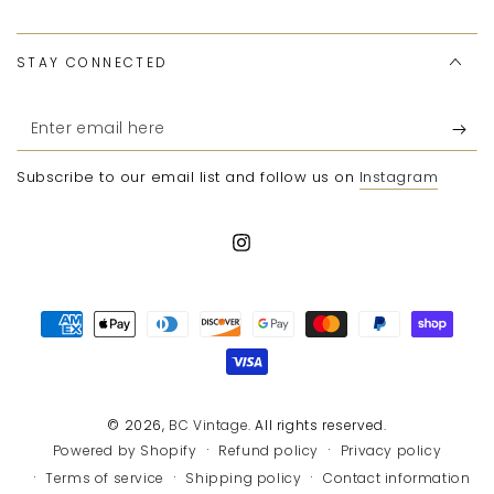
STAY CONNECTED
Enter
email
Subscribe to our email list and follow us on
Instagram
here
Instagram
Payment
methods
© 2026,
BC Vintage
. All rights reserved.
Refund policy
Privacy policy
Powered by Shopify
Terms of service
Shipping policy
Contact information