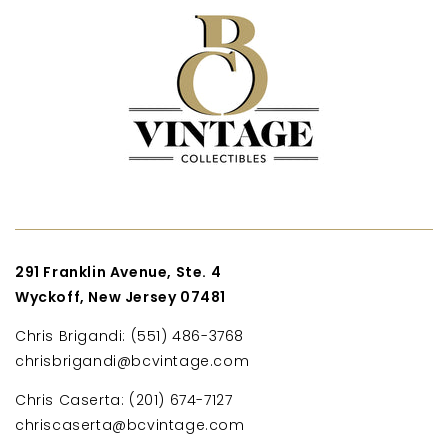
291 Franklin Avenue, Ste. 4
Wyckoff, New Jersey 07481
Chris Brigandi: (551) 486-3768
chrisbrigandi@bcvintage.com
Chris Caserta: (201) 674-7127
chriscaserta@bcvintage.com