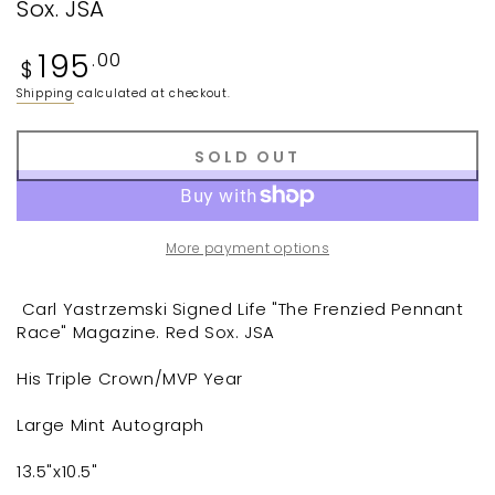
Sox. JSA
Regular
195
.00
$
price
Shipping
calculated at checkout.
SOLD OUT
More payment options
Carl Yastrzemski Signed Life "The Frenzied Pennant
Race" Magazine. Red Sox. JSA
His Triple Crown/MVP Year
Large Mint Autograph
13.5"x10.5"