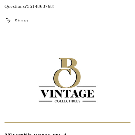
Questions?5514863768!
Share