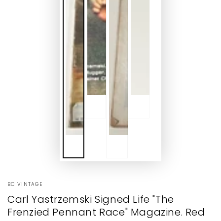
BC VINTAGE
Carl Yastrzemski Signed Life "The
Frenzied Pennant Race" Magazine. Red