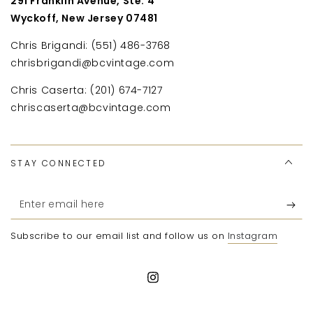
291 Franklin Avenue, Ste. 4
Wyckoff, New Jersey 07481
Chris Brigandi: (551) 486-3768
chrisbrigandi@bcvintage.com
Chris Caserta: (201) 674-7127
chriscaserta@bcvintage.com
STAY CONNECTED
Enter
email
Subscribe to our email list and follow us on
Instagram
here
Instagram