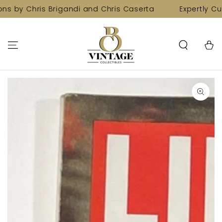
SKIP TO
ns by Chris Brigandi and Chris Caserta
Expertly Cur
CONTENT
Cart
SKIP TO PRODUCT
INFORMATION
Open
media
1