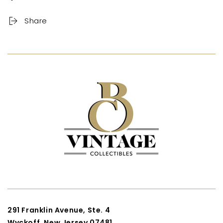
Share
291 Franklin Avenue, Ste. 4
Wyckoff, New Jersey 07481