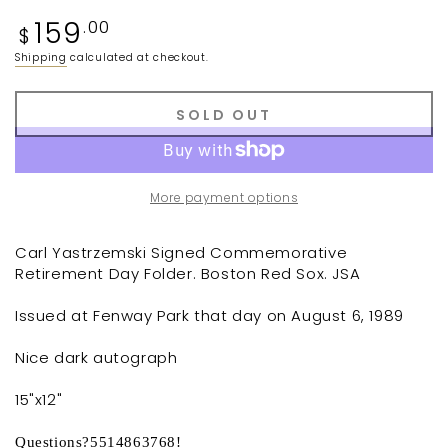
Regular
159
.00
$
price
Shipping
calculated at checkout.
SOLD OUT
More payment options
Carl Yastrzemski Signed Commemorative
Retirement Day Folder. Boston Red Sox. JSA
Issued at Fenway Park that day on August 6, 1989
Nice dark autograph
15"x12"
Questions?5514863768!