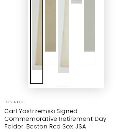
BC VINTAGE
Carl Yastrzemski Signed
Commemorative Retirement Day
Folder. Boston Red Sox. JSA