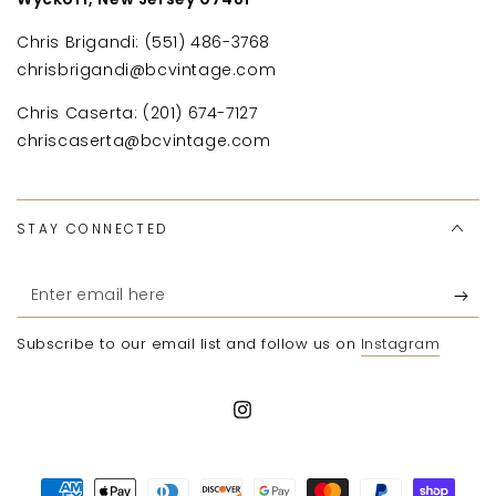
Chris Brigandi: (551) 486-3768
chrisbrigandi@bcvintage.com
Chris Caserta: (201) 674-7127
chriscaserta@bcvintage.com
STAY CONNECTED
Enter
email
Subscribe to our email list and follow us on
Instagram
here
Instagram
Payment