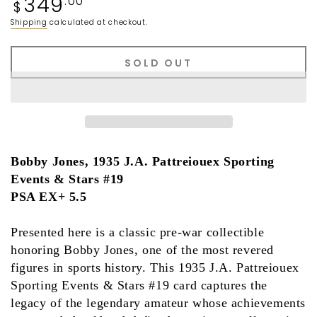
349
.00
$
price
Shipping
calculated at checkout.
SOLD OUT
Bobby Jones, 1935 J.A. Pattreiouex Sporting
Events & Stars #19
PSA EX+ 5.5
Presented here is a classic pre-war collectible
honoring
Bobby Jones
, one of the most revered
figures in sports history. This
1935 J.A. Pattreiouex
Sporting Events & Stars #19
card captures the
legacy of the legendary amateur whose achievements