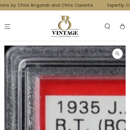
SKIP TO
ons by Chris Brigandi and Chris Caserta
Expertly Cu
CONTENT
Cart
SKIP TO PRODUCT
INFORMATION