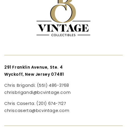
291 Franklin Avenue, Ste. 4
Wyckoff, New Jersey 07481
Chris Brigandi: (551) 486-3768
chrisbrigandi@bcvintage.com
Chris Caserta: (201) 674-7127
chriscaserta@bcvintage.com