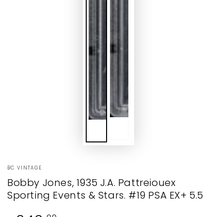
BC VINTAGE
Bobby Jones, 1935 J.A. Pattreiouex
Sporting Events & Stars. #19 PSA EX+ 5.5
Regular