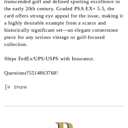
transcended golf and defined sporting excellence in
the early 20th century. Graded
PSA EX+ 5.5
, the
card offers strong eye appeal for the issue, making it
a highly desirable example from a scarce and
historically significant set—an elegant cornerstone
piece for any serious vintage or golf-focused
collection.
Ships FedEx/UPS/USPS with Insurance.
Questions?5514863768!
Share