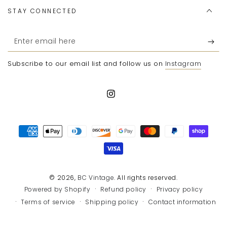
STAY CONNECTED
Enter
email
Subscribe to our email list and follow us on
Instagram
here
Instagram
Payment
methods
© 2026,
BC Vintage
. All rights reserved.
Refund policy
Privacy policy
Powered by Shopify
Terms of service
Shipping policy
Contact information