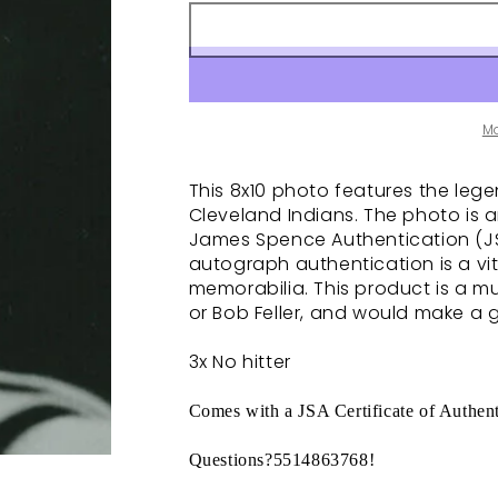
M
This 8x10 photo features the legen
Cleveland Indians. The photo is 
James Spence Authentication (JSA
autograph authentication is a vit
memorabilia. This product is a m
or Bob Feller, and would make a g
3x No hitter
Comes with a JSA Certificate of Authent
Questions?5514863768!