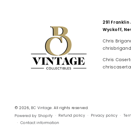
291 Franklin
Wyckoff, Ne
Chris Brigan
chrisbrigan
Chris Casert
chriscaser
© 2026,
BC Vintage
. All rights reserved.
Refund policy
Privacy policy
Ter
Powered by Shopify
Contact information