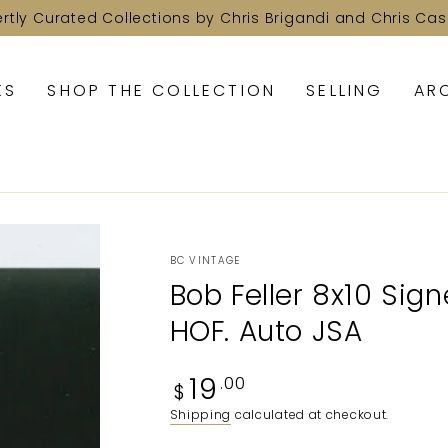
ertly Curated Collections by Chris Brigandi and Chris Cas
KS
SHOP THE COLLECTION
SELLING
AR
BC VINTAGE
Bob Feller 8x10 Sig
HOF. Auto JSA
Regular
19
.00
$
price
Shipping
calculated at checkout.