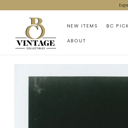
SKIP TO
Exp
CONTENT
NEW ITEMS
BC PIC
ABOUT
SKIP TO PRODUCT
INFORMATION