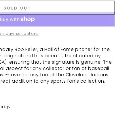
SOLD OUT
ore payment options
dary Bob Feller, a Hall of Fame pitcher for the
an original and has been authenticated by
), ensuring that the signature is genuine. The
al aspect for any collector or fan of baseball
ust-have for any fan of the Cleveland Indians
reat addition to any sports fan's collection.
icity.