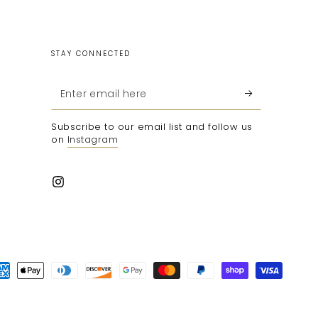
STAY CONNECTED
Enter
email
Subscribe to our email list and follow us
here
on
Instagram
Instagram