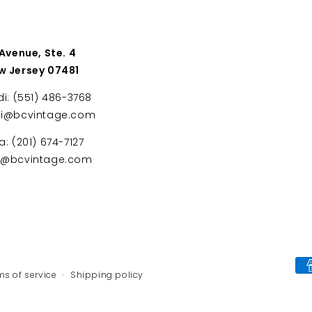
 Avenue, Ste. 4
w Jersey 07481
di: (551) 486-3768
di@bcvintage.com
a: (201) 674-7127
ta@bcvintage.com
Payment
ms of service
Shipping policy
methods