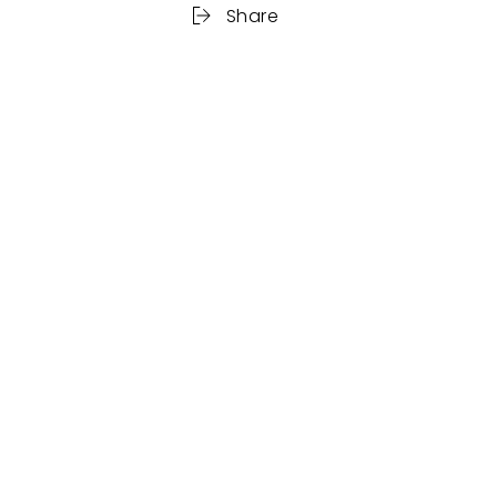
Share