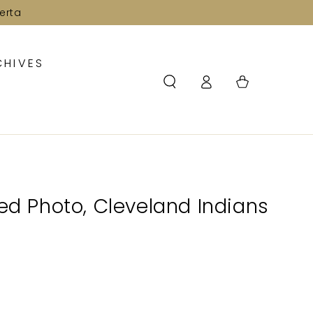
erta
CHIVES
Log
Cart
in
ned Photo, Cleveland Indians