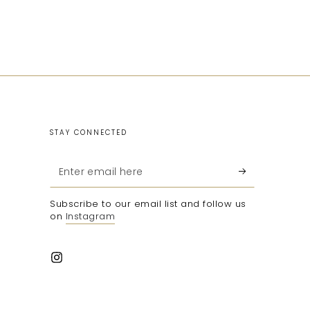
STAY CONNECTED
Enter
email
Subscribe to our email list and follow us
here
on
Instagram
Instagram