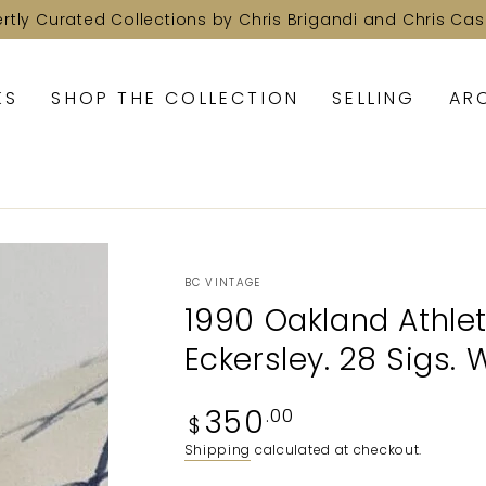
ertly Curated Collections by Chris Brigandi and Chris Cas
KS
SHOP THE COLLECTION
SELLING
AR
BC VINTAGE
1990 Oakland Athlet
Eckersley. 28 Sigs.
Regular
350
.00
$
price
Shipping
calculated at checkout.