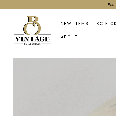
SKIP TO
Exp
CONTENT
NEW ITEMS
BC PIC
ABOUT
SKIP TO PRODUCT
INFORMATION