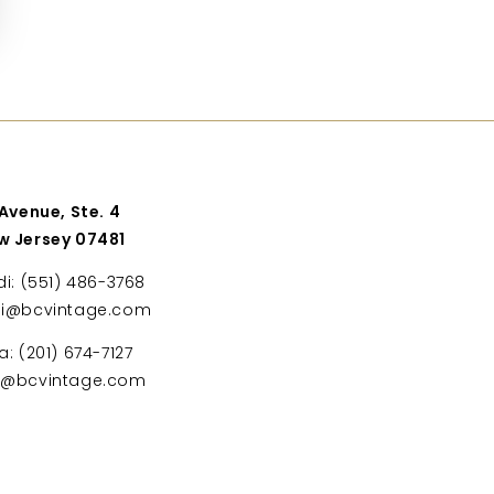
 Avenue, Ste. 4
w Jersey 07481
di: (551) 486-3768
di@bcvintage.com
a: (201) 674-7127
ta@bcvintage.com