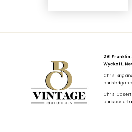
291 Franklin
Wyckoff, Ne
Chris Brigan
chrisbrigan
Chris Casert
chriscaser