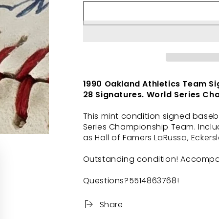
1990 Oakland Athletics Team Si
28 Signatures. World Series Ch
This mint condition signed baseb
Series Championship Team. Inclu
as Hall of Famers LaRussa, Eckers
Outstanding condition! Accompani
Questions?5514863768!
Share