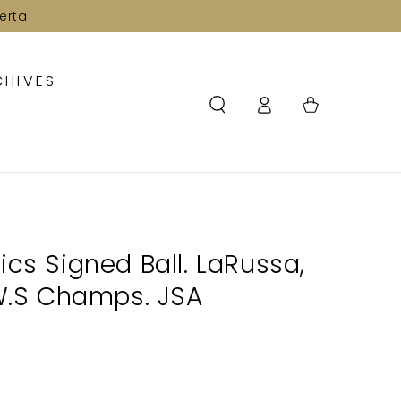
erta
CHIVES
Log
Cart
in
ics Signed Ball. LaRussa,
 W.S Champs. JSA