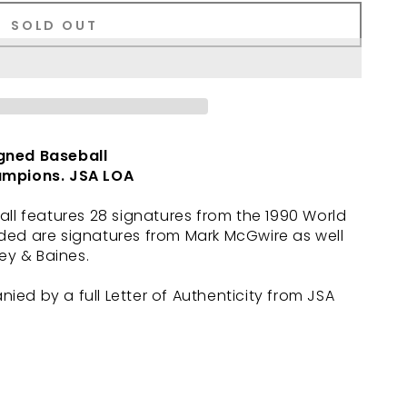
SOLD OUT
gned Baseball
ampions. JSA LOA
all features 28 signatures from the 1990 World
ded are signatures from Mark McGwire as well
ley & Baines.
ed by a full Letter of Authenticity from JSA