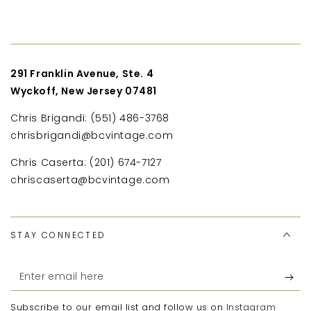
291 Franklin Avenue, Ste. 4
Wyckoff, New Jersey 07481
Chris Brigandi: (551) 486-3768
chrisbrigandi@bcvintage.com
Chris Caserta: (201) 674-7127
chriscaserta@bcvintage.com
STAY CONNECTED
Enter
email
Subscribe to our email list and follow us on
Instagram