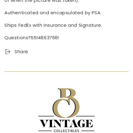
of when the picture was taken).
Authenticated and encapsulated by PSA.
Ships FedEx with Insurance and Signature.
Questions?5514863768!
Share