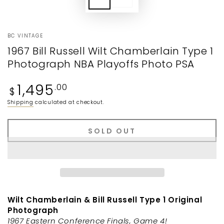
BC VINTAGE
1967 Bill Russell Wilt Chamberlain Type 1
Photograph NBA Playoffs Photo PSA
Regular
1,495
.00
$
price
Shipping
calculated at checkout.
SOLD OUT
Wilt Chamberlain & Bill Russell Type 1 Original
Photograph
1967 Eastern Conference Finals, Game 4!