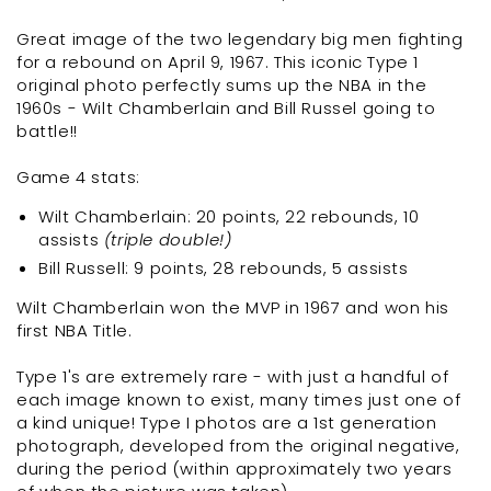
Great image of the two legendary big men fighting
for a rebound on April 9, 1967. This iconic Type 1
original photo perfectly sums up the NBA in the
1960s - Wilt Chamberlain and Bill Russel going to
battle!!
Game 4 stats:
Wilt Chamberlain: 20 points, 22 rebounds, 10
assists
(triple double!)
Bill Russell: 9 points, 28 rebounds, 5 assists
Wilt Chamberlain won the MVP in 1967 and won his
first NBA Title.
Type 1's are extremely rare - with just a handful of
each image known to exist, many times just one of
a kind unique! Type I photos are a 1st generation
photograph, developed from the original negative,
during the period (within approximately two years