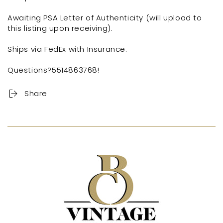
Awaiting PSA Letter of Authenticity (will upload to
this listing upon receiving).
Ships via FedEx with Insurance.
Questions?5514863768!
Share