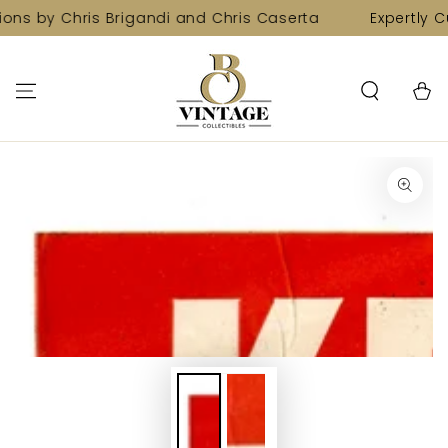
SKIP TO
ions by Chris Brigandi and Chris Caserta
Expertly C
CONTENT
Cart
SKIP TO PRODUCT
INFORMATION
Open
media
1
in
modal