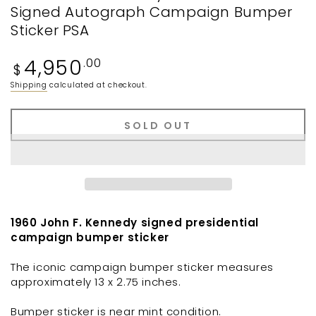
Signed Autograph Campaign Bumper
Sticker PSA
Regular
4,950
.00
$
price
Shipping
calculated at checkout.
SOLD OUT
1960 John F. Kennedy signed presidential
campaign bumper sticker
The iconic campaign bumper sticker measures
approximately 13 x 2.75 inches.
Bumper sticker is near mint condition.