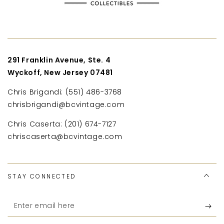
291 Franklin Avenue, Ste. 4
Wyckoff, New Jersey 07481
Chris Brigandi: (551) 486-3768
chrisbrigandi@bcvintage.com
Chris Caserta: (201) 674-7127
chriscaserta@bcvintage.com
STAY CONNECTED
Enter
email