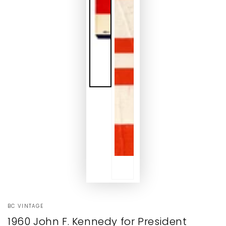
BC VINTAGE
1960 John F. Kennedy for President