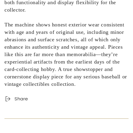
both functionality and display flexibility for the
collector.
The machine shows honest exterior wear consistent
with age and years of original use, including minor
abrasions and surface scratches, all of which only
enhance its authenticity and vintage appeal. Pieces
like this are far more than memorabilia—they’re
experiential artifacts from the earliest days of the
card-collecting hobby. A true showstopper and
cornerstone display piece for any serious baseball or
vintage collectibles collection.
Share