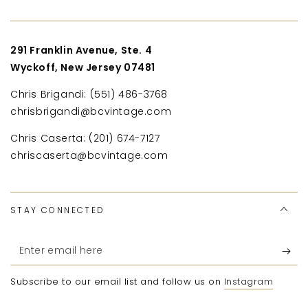
291 Franklin Avenue, Ste. 4
Wyckoff, New Jersey 07481
Chris Brigandi: (551) 486-3768
chrisbrigandi@bcvintage.com
Chris Caserta: (201) 674-7127
chriscaserta@bcvintage.com
STAY CONNECTED
Enter
email
Subscribe to our email list and follow us on
Instagram
here