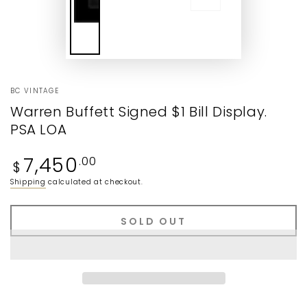
BC VINTAGE
Warren Buffett Signed $1 Bill Display.
PSA LOA
Regular
7,450
.00
$
price
Shipping
calculated at checkout.
SOLD OUT