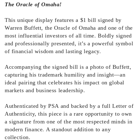
The Oracle of Omaha!
This unique display features a $1 bill signed by
Warren Buffett, the Oracle of Omaha and one of the
most influential investors of all time. Boldly signed
and professionally presented, it’s a powerful symbol
of financial wisdom and lasting legacy.
Accompanying the signed bill is a photo of Buffett,
capturing his trademark humility and insight—an
ideal pairing that celebrates his impact on global
markets and business leadership.
Authenticated by PSA and backed by a full Letter of
Authenticity, this piece is a rare opportunity to own
a signature from one of the most respected minds in
modern finance. A standout addition to any
collection.