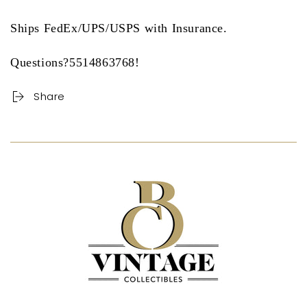
Ships FedEx/UPS/USPS with Insurance.
Questions?5514863768!
Share