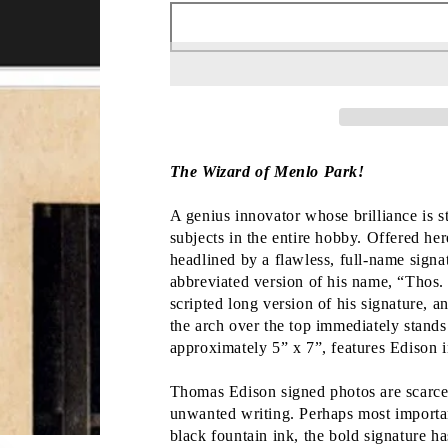
The Wizard of Menlo Park!
A genius innovator whose brilliance is s
subjects in the entire hobby. Offered her
headlined by a flawless, full-name sign
abbreviated version of his name, “Thos.
scripted long version of his signature, a
the arch over the top immediately stand
approximately 5” x 7”, features Edison in
Thomas Edison signed photos are scarce, 
unwanted writing. Perhaps most important 
black fountain ink, the bold signature