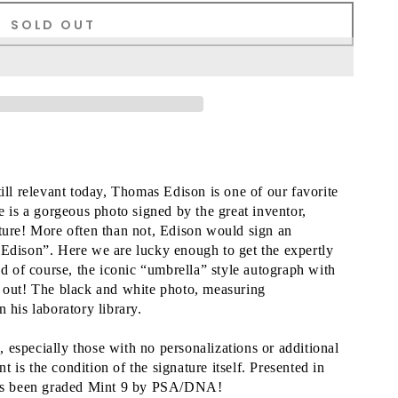
SOLD OUT
till relevant today, Thomas Edison is one of our favorite
e is a gorgeous photo signed by the great inventor,
ature! More often than not, Edison would sign an
 Edison”. Here we are lucky enough to get the expertly
nd of course, the iconic “umbrella” style autograph with
s out! The black and white photo, measuring
 his laboratory library.
especially those with no personalizations or additional
is the condition of the signature itself. Presented in
 has been graded Mint 9 by PSA/DNA!