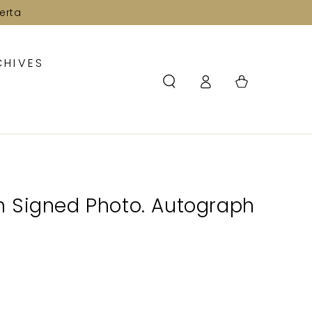
erta
CHIVES
Log
Cart
in
 Signed Photo. Autograph