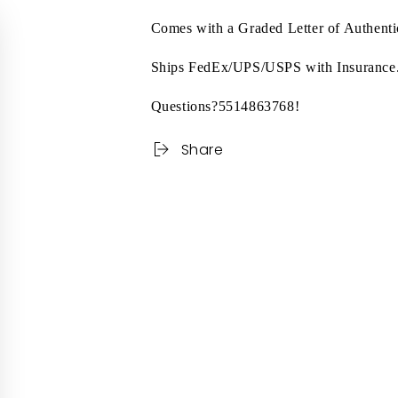
Comes with a Graded Letter of Authen
Ships FedEx/UPS/USPS with Insurance
Questions?5514863768!
Share