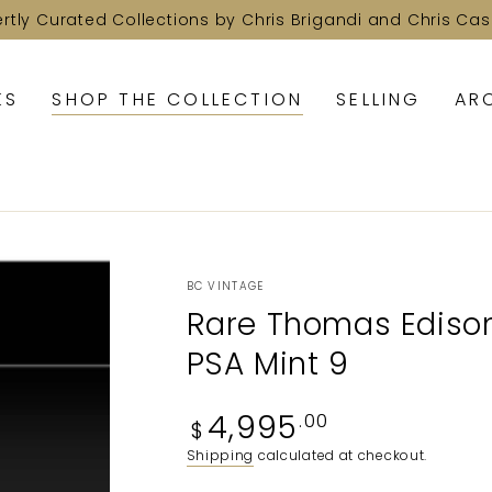
ertly Curated Collections by Chris Brigandi and Chris Cas
KS
SHOP THE COLLECTION
SELLING
AR
BC VINTAGE
Rare Thomas Edison
PSA Mint 9
Regular
4,995
.00
$
price
Shipping
calculated at checkout.