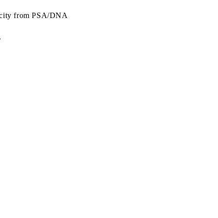
ticity from PSA/DNA
.