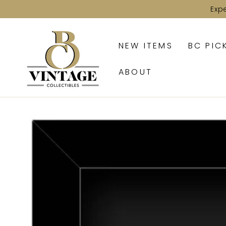
SKIP TO
Exp
CONTENT
NEW ITEMS
BC PIC
ABOUT
SKIP TO PRODUCT
INFORMATION