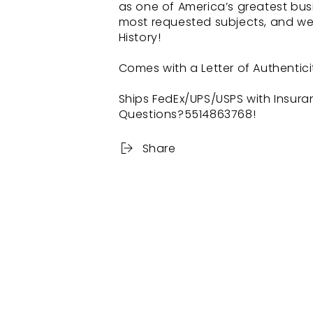
as one of America’s greatest bus
most requested subjects, and we 
History!
Comes with a Letter of Authentici
Ships FedEx/UPS/USPS with Insura
Questions?5514863768!
Share