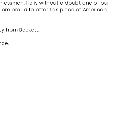
inessmen. He is without a doubt one of our
are proud to offer this piece of American
ty from Beckett.
nce.