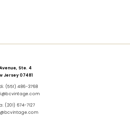
 Avenue, Ste. 4
w Jersey 07481
di: (551) 486-3768
di@bcvintage.com
a: (201) 674-7127
ta@bcvintage.com