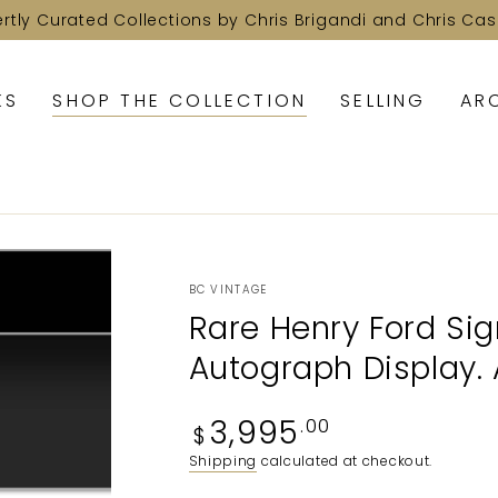
ertly Curated Collections by Chris Brigandi and Chris Cas
KS
SHOP THE COLLECTION
SELLING
AR
BC VINTAGE
Rare Henry Ford Sig
Autograph Display. 
Regular
3,995
.00
$
price
Shipping
calculated at checkout.