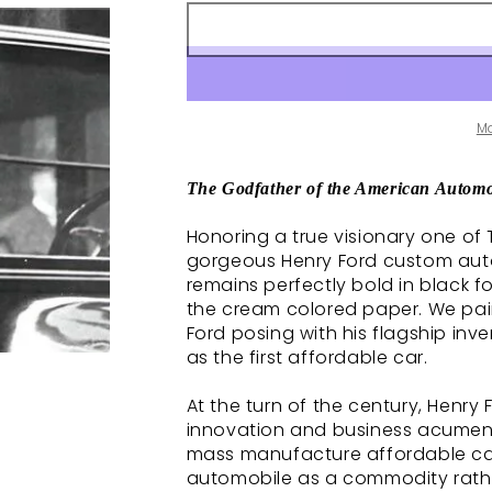
M
The Godfather of the American Automo
Honoring a true visionary one of 
gorgeous Henry Ford custom autog
remains perfectly bold in black f
the cream colored paper. We pai
Ford posing with his flagship inve
as the first affordable car.
At the turn of the century, Henry
innovation and business acumen
mass manufacture affordable cars
automobile as a commodity rather 