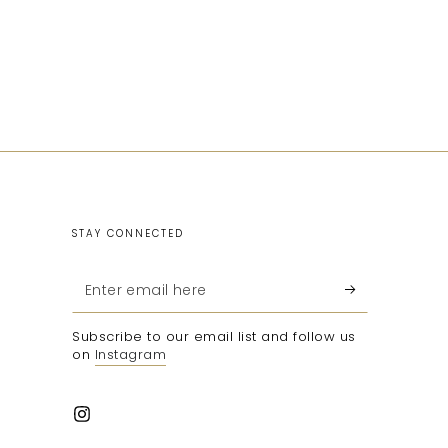
STAY CONNECTED
Enter
email
Subscribe to our email list and follow us
here
on
Instagram
Instagram