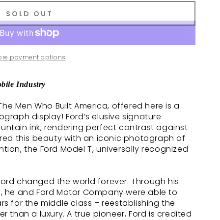
SOLD OUT
ore payment options
bile Industry
The Men Who Built America, offered here is a
raph display! Ford’s elusive signature
ountain ink, rendering perfect contrast against
red this beauty with an iconic photograph of
ntion, the Ford Model T, universally recognized
 Ford changed the world forever. Through his
, he and Ford Motor Company were able to
 for the middle class – reestablishing the
than a luxury. A true pioneer, Ford is credited