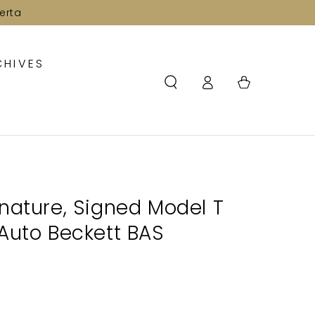
erta
CHIVES
Log
Cart
in
nature, Signed Model T
Auto Beckett BAS