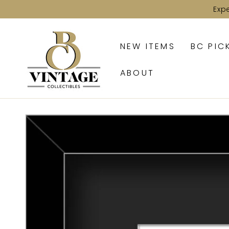
SKIP TO
Exp
CONTENT
NEW ITEMS
BC PIC
ABOUT
SKIP TO PRODUCT
INFORMATION