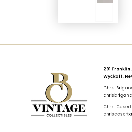
291 Franklin
Wyckoff, Ne
Chris Brigan
chrisbrigan
Chris Casert
chriscaser