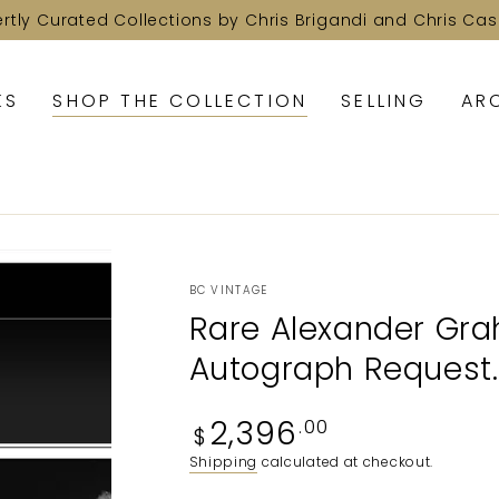
ertly Curated Collections by Chris Brigandi and Chris Cas
KS
SHOP THE COLLECTION
SELLING
AR
BC VINTAGE
Rare Alexander Grah
Autograph Request.
Regular
2,396
.00
$
price
Shipping
calculated at checkout.