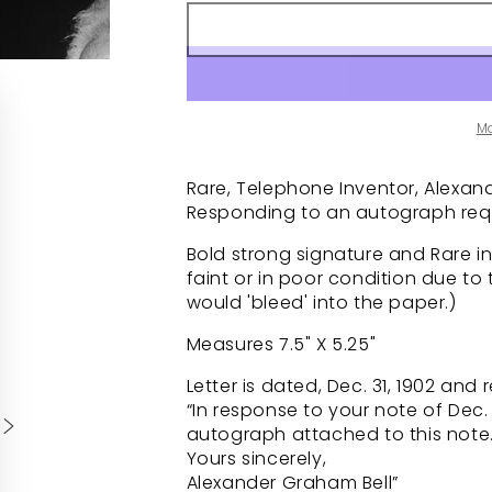
M
Rare, Telephone Inventor, Alexand
Responding to an autograph requ
Bold strong signature and Rare in
faint or in poor condition due to 
would 'bleed' into the paper.)
Measures 7.5" X 5.25"
Letter is dated, Dec. 31, 1902 and 
“In response to your note of Dec
autograph attached to this note
Yours sincerely,
Alexander Graham Bell”