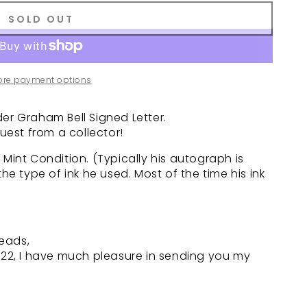
SOLD OUT
ore payment options
er Graham Bell Signed Letter.
est from a collector!
 Mint Condition. (Typically his autograph is
the type of ink he used. Most of the time his ink
reads,
. 22, I have much pleasure in sending you my
.