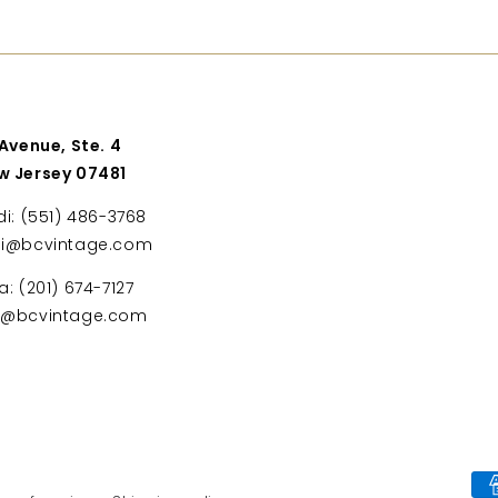
 Avenue, Ste. 4
w Jersey 07481
di: (551) 486-3768
di@bcvintage.com
a: (201) 674-7127
ta@bcvintage.com
Payment