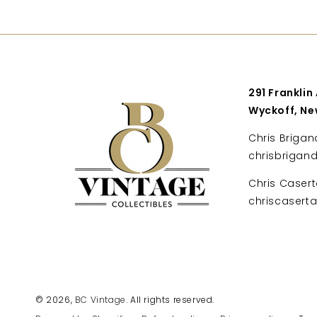
291 Franklin
Wyckoff, Ne
Chris Brigan
chrisbrigan
Chris Casert
chriscaser
© 2026,
BC Vintage
. All rights reserved.