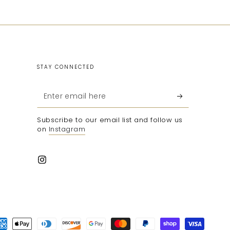
STAY CONNECTED
Enter
email
Subscribe to our email list and follow us
here
on
Instagram
Instagram