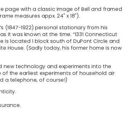
 page with a classic image of Bell and framed
rame measures appx. 24" x 18").
s (1847-1922) personal stationary from his
as it was known at the time. “1331 Connecticut
 is located 1 block south of DuPont Circle and
ite House. (Sadly today, his former home is now
ed new technology and experiments into the
 of the earliest experiments of household air
d a telephone, of course!)
ticity.
nsurance.