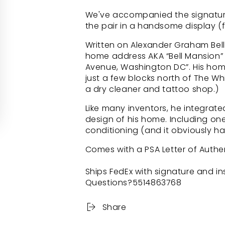
We've accompanied the signature
the pair in a handsome display (f
Written on Alexander Graham Bell’
home address AKA “Bell Mansion” 
Avenue, Washington DC”. His home
just a few blocks north of The Wh
a dry cleaner and tattoo shop.)
Like many inventors, he integrat
design of his home. Including one
conditioning (and it obviously ha
Comes with a PSA Letter of Authen
Ships FedEx with signature and i
Questions?5514863768
Share