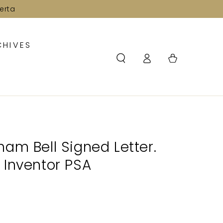
erta
CHIVES
Log
Cart
in
am Bell Signed Letter.
 Inventor PSA