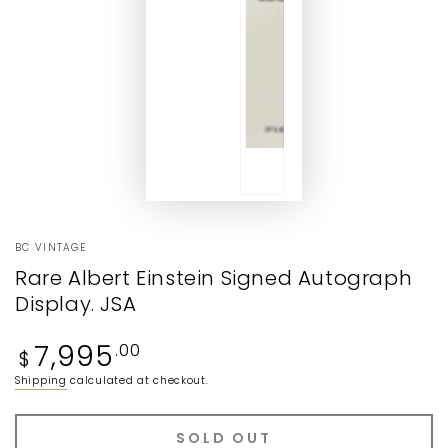
BC VINTAGE
Rare Albert Einstein Signed Autograph
Display. JSA
Regular
7,995
.00
$
price
Shipping
calculated at checkout.
SOLD OUT