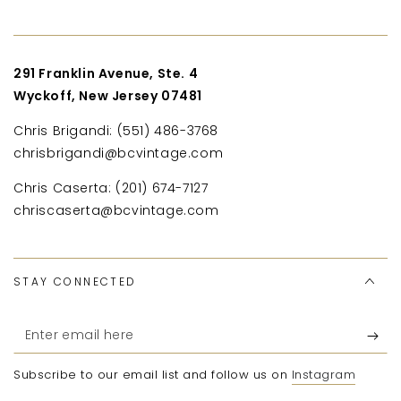
291 Franklin Avenue, Ste. 4
Wyckoff, New Jersey 07481
Chris Brigandi: (551) 486-3768
chrisbrigandi@bcvintage.com
Chris Caserta: (201) 674-7127
chriscaserta@bcvintage.com
STAY CONNECTED
Enter
email
Subscribe to our email list and follow us on
Instagram
here