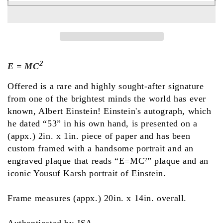
2
E = MC
Offered is a rare and highly sought-after signature
from one of the brightest minds the world has ever
known, Albert Einstein! Einstein's autograph, which
he dated “53” in his own hand, is presented on a
(appx.) 2in. x 1in. piece of paper and has been
custom framed with a handsome portrait and an
engraved plaque that reads “E=MC²” plaque and an
iconic Yousuf Karsh portrait of Einstein.
Frame measures (appx.) 20in. x 14in. overall.