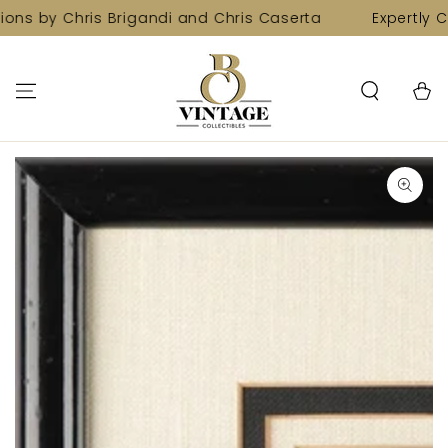
SKIP TO
ions by Chris Brigandi and Chris Caserta
Expertly C
CONTENT
Cart
SKIP TO PRODUCT
INFORMATION
Open
media
1
in
modal