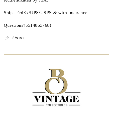
Authenticated by JSA.
Ships FedEx/UPS/USPS & with Insurance
Questions?5514863768!
Share