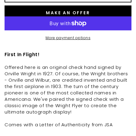
MAKE AN OFFER
More payment options
First In Flight!
Offered here is an original check hand signed by
Orville Wright in 1927. Of course, the Wright brothers
- Orville and Wilbur, are credited invented and built
the first airplane in 1903. The turn of the century
pioneer is one of the most collected names in
Americana. We've paired the signed check with a
classic image of the Wright Flyer to create the
ultimate autograph display!
Comes with a Letter of Authenticity from JSA