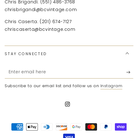
Chris Brigandi: (551) 486-3768
chrisbrigandi@bcvintage.com
Chris Caserta: (201) 674-7127
chriscaserta@bcvintage.com
STAY CONNECTED
Enter
email
Subscribe to our email list and follow us on
Instagram
here
Instagram
Payment
methods