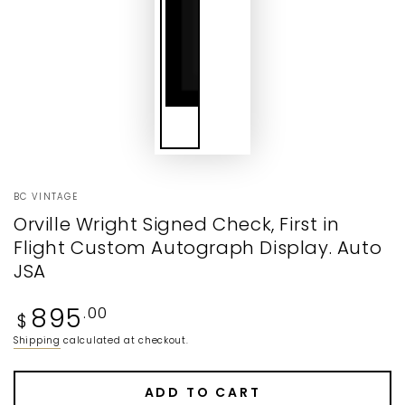
BC VINTAGE
Orville Wright Signed Check, First in
Flight Custom Autograph Display. Auto
JSA
Regular
895
.00
$
price
Shipping
calculated at checkout.
ADD TO CART