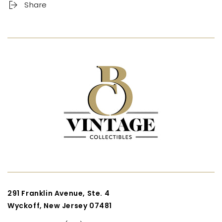
Share
291 Franklin Avenue, Ste. 4
Wyckoff, New Jersey 07481