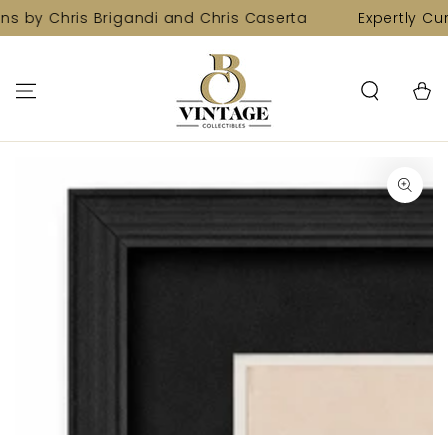
SKIP TO
ns by Chris Brigandi and Chris Caserta
Expertly Cur
CONTENT
Cart
SKIP TO PRODUCT
INFORMATION
Open
media
1
in
modal