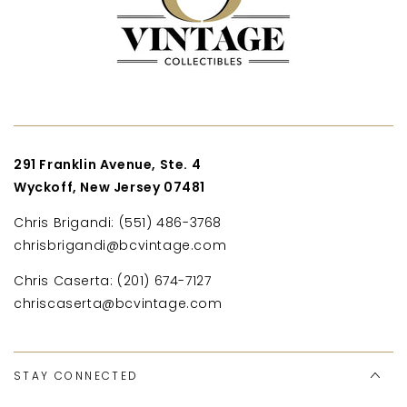
291 Franklin Avenue, Ste. 4
Wyckoff, New Jersey 07481
Chris Brigandi: (551) 486-3768
chrisbrigandi@bcvintage.com
Chris Caserta: (201) 674-7127
chriscaserta@bcvintage.com
STAY CONNECTED