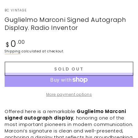
BC VINTAGE
Guglielmo Marconi Signed Autograph
Display. Radio Inventor
Regular
0
.00
$
price
Shipping
calculated at checkout.
SOLD OUT
More payment options
Offered here is a remarkable
Guglielmo Marconi
signed autograph display
, honoring one of the
most important pioneers in modern communication.
Marconi’s signature is clean and well-presented,
anchoring a display that reflects his groundbreaking