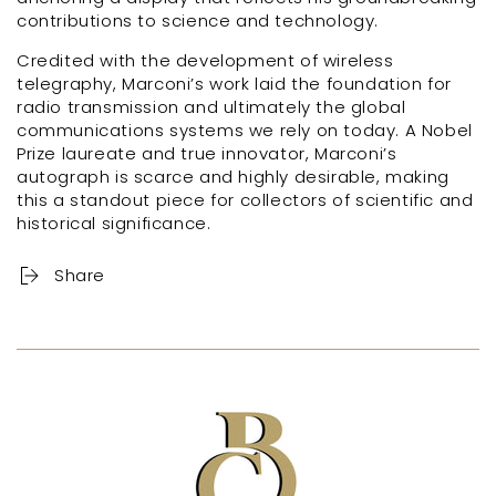
contributions to science and technology.
Credited with the development of wireless
telegraphy, Marconi’s work laid the foundation for
radio transmission and ultimately the global
communications systems we rely on today. A Nobel
Prize laureate and true innovator, Marconi’s
autograph is scarce and highly desirable, making
this a standout piece for collectors of scientific and
historical significance.
Share