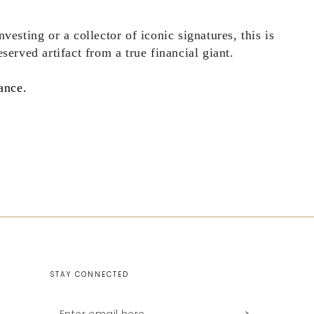
vesting or a collector of iconic signatures, this is
served artifact from a true financial giant.
ance.
STAY CONNECTED
Enter