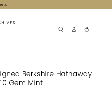
erta
CHIVES
Log
Cart
in
Signed Berkshire Hathaway
 10 Gem Mint