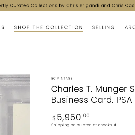
ertly Curated Collections by Chris Brigandi and Chris Cas
KS
SHOP THE COLLECTION
SELLING
AR
BC VINTAGE
Charles T. Munger 
Business Card. PSA
Regular
5,950
.00
$
price
Shipping
calculated at checkout.