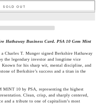
SOLD OUT
ire Hathaway Business Card. PSA 10 Gem Mint
es a Charles T. Munger signed Berkshire Hathaway
by the legendary investor and longtime vice
 Known for his sharp wit, mental discipline, and
one of Berkshire’s success and a titan in the
M MINT 10 by PSA, representing the highest
resentation. Clean, crisp, and sharply centered,
ce and a tribute to one of capitalism’s most