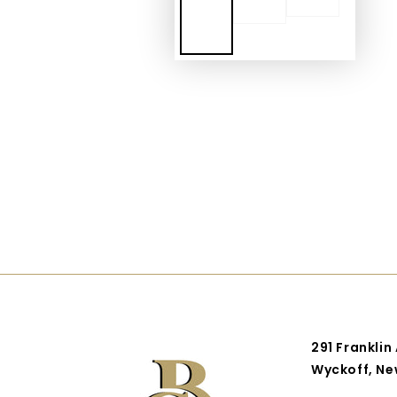
291 Franklin
Wyckoff, Ne