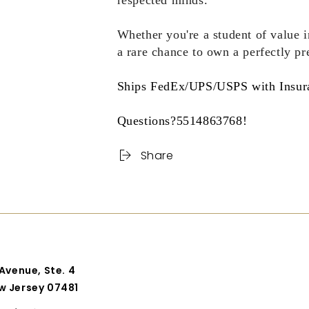
respected minds.
Whether you're a student of value in
a rare chance to own a perfectly pre
Ships FedEx/UPS/USPS with Insur
Questions?5514863768!
Share
 Avenue, Ste. 4
w Jersey 07481