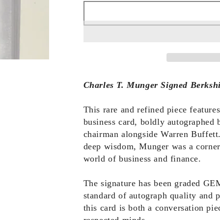
Charles T. Munger Signed Berksh
This rare and refined piece featur
business card, boldly autographed 
chairman alongside Warren Buffett.
deep wisdom, Munger was a cornerst
world of business and finance.
The signature has been graded GE
standard of autograph quality and p
this card is both a conversation pie