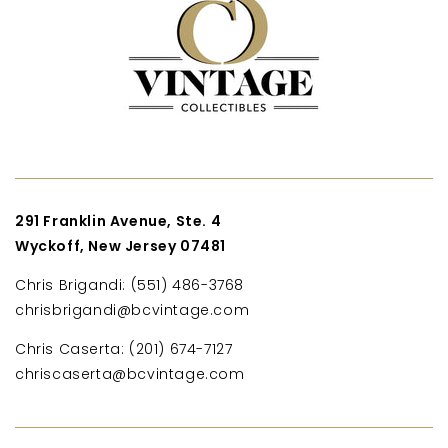
291 Franklin Avenue, Ste. 4
Wyckoff, New Jersey 07481
Chris Brigandi: (551) 486-3768
chrisbrigandi@bcvintage.com
Chris Caserta: (201) 674-7127
chriscaserta@bcvintage.com