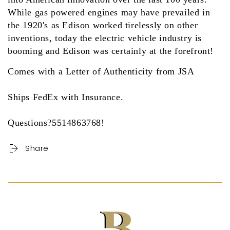
While gas powered engines may have prevailed in
the 1920's as Edison worked tirelessly on other
inventions, today the electric vehicle industry is
booming and Edison was certainly at the forefront!
Comes with a Letter of Authenticity from JSA
Ships FedEx with Insurance.
Questions?5514863768!
Share