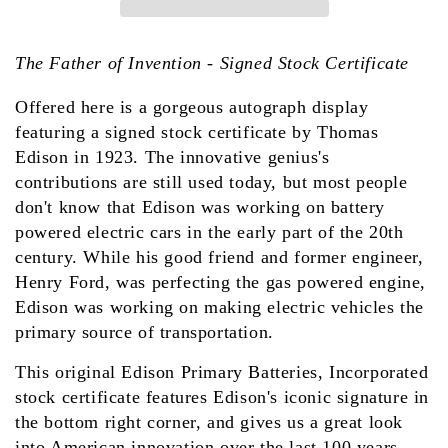
The Father of Invention - Signed Stock Certificate
Offered here is a gorgeous autograph display
featuring a signed stock certificate by Thomas
Edison in 1923. The innovative genius's
contributions are still used today, but most people
don't know that Edison was working on battery
powered electric cars in the early part of the 20th
century. While his good friend and former engineer,
Henry Ford, was perfecting the gas powered engine,
Edison was working on making electric vehicles the
primary source of transportation.
This original Edison Primary Batteries, Incorporated
stock certificate features Edison's iconic signature in
the bottom right corner, and gives us a great look
into American innovation over the last 100 years.