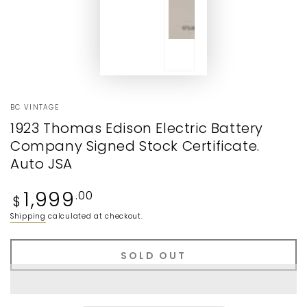
BC VINTAGE
1923 Thomas Edison Electric Battery
Company Signed Stock Certificate.
Auto JSA
Regular
1,999
.00
$
price
Shipping
calculated at checkout.
SOLD OUT