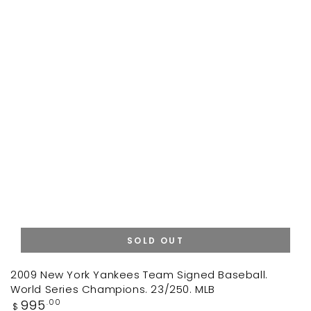
SOLD OUT
2009 New York Yankees Team Signed Baseball.
World Series Champions. 23/250. MLB
Regular
995
.00
$