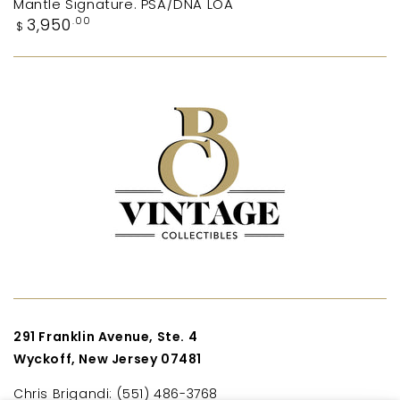
Mantle Signature. PSA/DNA LOA
Regular
3,950
.00
$
price
291 Franklin Avenue, Ste. 4
Wyckoff, New Jersey 07481
Chris Brigandi: (551) 486-3768