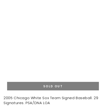
SOLD OUT
2005 Chicago White Sox Team Signed Baseball. 29
Signatures. PSA/DNA LOA