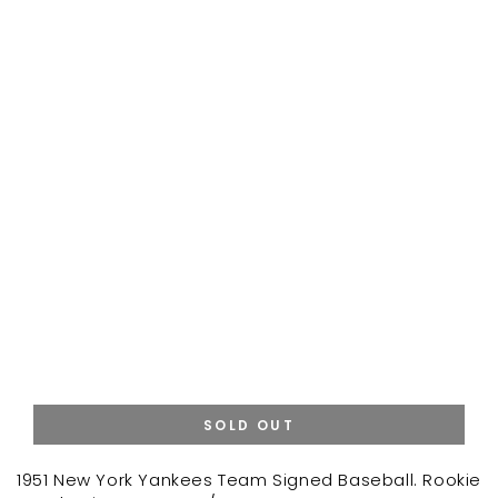
SOLD OUT
1951 New York Yankees Team Signed Baseball. Rookie