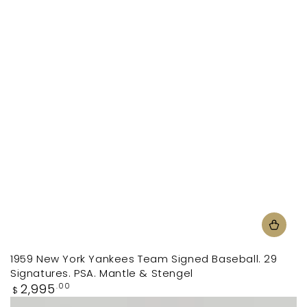
1959 New York Yankees Team Signed Baseball. 29
Signatures. PSA. Mantle & Stengel
Regular
2,995
.00
$
price