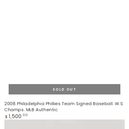
SOLD OUT
2008 Philadelphia Phillies Team Signed Baseball. W.S
Champs. MLB Authentic
Regular
1,500
.00
$
price