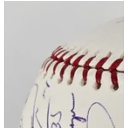
price