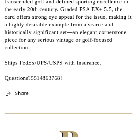
transcended golf and defined sporting excellence in
the early 20th century. Graded
PSA EX+ 5.5
, the
card offers strong eye appeal for the issue, making it
a highly desirable example from a scarce and
historically significant set—an elegant cornerstone
piece for any serious vintage or golf-focused
collection.
Ships FedEx/UPS/USPS with Insurance.
Questions?5514863768!
Share