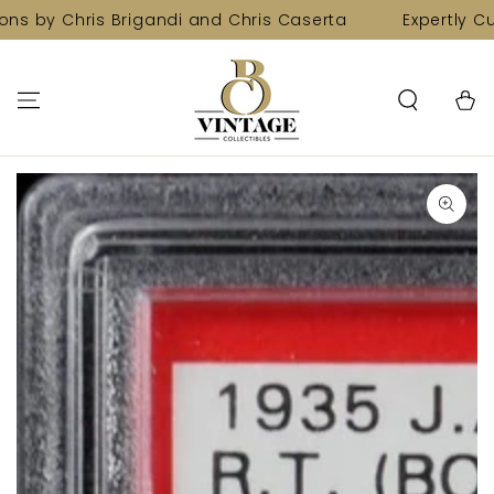
SKIP TO
ns by Chris Brigandi and Chris Caserta
Expertly Cur
CONTENT
Cart
SKIP TO PRODUCT
INFORMATION