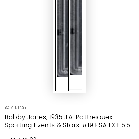
BC VINTAGE
Bobby Jones, 1935 J.A. Pattreiouex
Sporting Events & Stars. #19 PSA EX+ 5.5
Regular