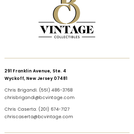
291 Franklin Avenue, Ste. 4
Wyckoff, New Jersey 07481
Chris Brigandi: (551) 486-3768
chrisbrigandi@bcvintage.com
Chris Caserta: (201) 674-7127
chriscaserta@bcvintage.com