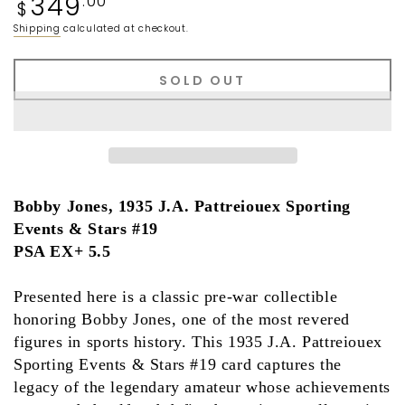
349
.00
$
price
Shipping
calculated at checkout.
SOLD OUT
Bobby Jones, 1935 J.A. Pattreiouex Sporting
Events & Stars #19
PSA EX+ 5.5
Presented here is a classic pre-war collectible
honoring
Bobby Jones
, one of the most revered
figures in sports history. This
1935 J.A. Pattreiouex
Sporting Events & Stars #19
card captures the
legacy of the legendary amateur whose achievements