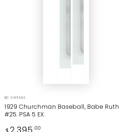
BC VINTAGE
1929 Churchman Baseball, Babe Ruth
#25. PSA 5 EX.
Regular
2,395
.00
$