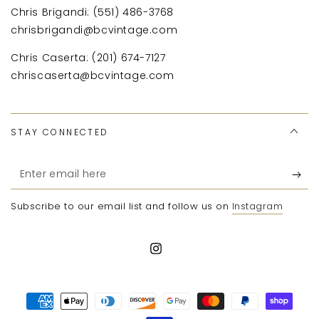
Chris Brigandi: (551) 486-3768
chrisbrigandi@bcvintage.com
Chris Caserta: (201) 674-7127
chriscaserta@bcvintage.com
STAY CONNECTED
Enter
email
Subscribe to our email list and follow us on
Instagram
here
Instagram
Payment