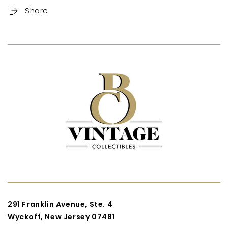
Share
291 Franklin Avenue, Ste. 4
Wyckoff, New Jersey 07481