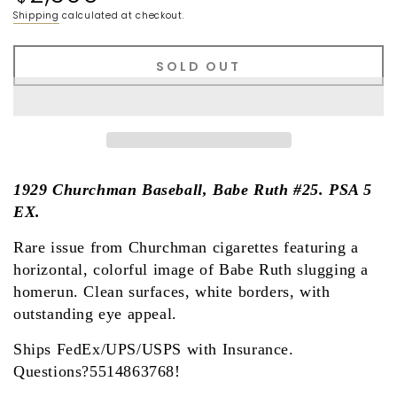
price
Shipping
calculated at checkout.
SOLD OUT
1929 Churchman Baseball, Babe Ruth #25. PSA 5
EX.
Rare issue from Churchman cigarettes featuring a
horizontal, colorful image of Babe Ruth slugging a
homerun. Clean surfaces, white borders, with
outstanding eye appeal.
Ships FedEx/UPS/USPS with Insurance.
Questions?5514863768!