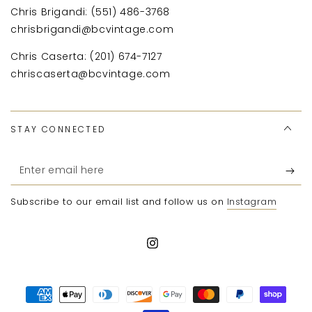
Chris Brigandi: (551) 486-3768
chrisbrigandi@bcvintage.com
Chris Caserta: (201) 674-7127
chriscaserta@bcvintage.com
STAY CONNECTED
Enter
email
Subscribe to our email list and follow us on
Instagram
here
Instagram
Payment