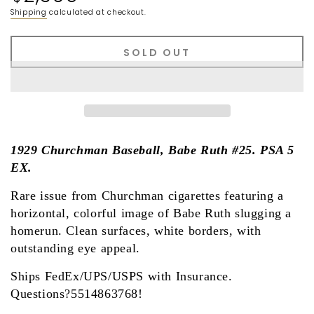
price
Shipping
calculated at checkout.
SOLD OUT
1929 Churchman Baseball, Babe Ruth #25. PSA 5
EX.
Rare issue from Churchman cigarettes featuring a
horizontal, colorful image of Babe Ruth slugging a
homerun. Clean surfaces, white borders, with
outstanding eye appeal.
Ships FedEx/UPS/USPS with Insurance.
Questions?5514863768!