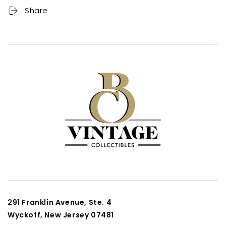
Share
291 Franklin Avenue, Ste. 4
Wyckoff, New Jersey 07481