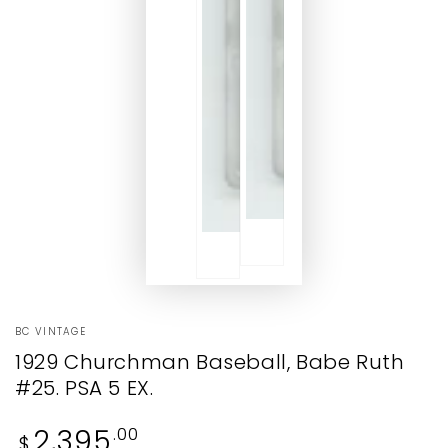
BC VINTAGE
1929 Churchman Baseball, Babe Ruth
#25. PSA 5 EX.
Regular
2,395
.00
$